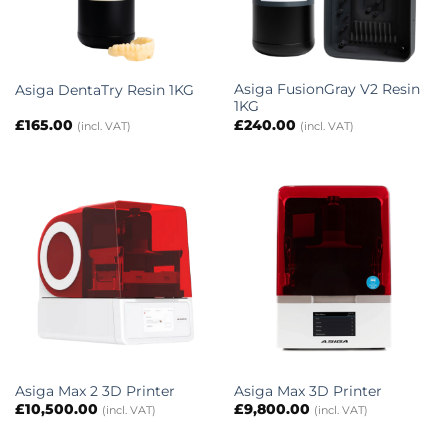
Asiga FusionGray V2 Resin
Asiga DentaTry Resin 1KG
1KG
£
165.00
£
240.00
(incl. VAT)
(incl. VAT)
Asiga Max 2 3D Printer
Asiga Max 3D Printer
£
10,500.00
£
9,800.00
(incl. VAT)
(incl. VAT)