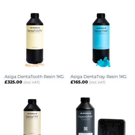
Asiga DentaTooth Resin 1KG
Asiga DentaTray Resin 1KG
£
325.00
£
165.00
(incl. VAT)
(incl. VAT)