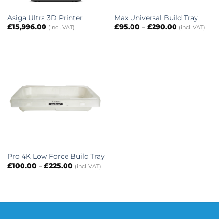
Asiga Ultra 3D Printer
Max Universal Build Tray
Price
£
15,996.00
£
95.00
–
£
290.00
(incl. VAT)
(incl. VAT)
range:
£95.00
through
£290.00
Pro 4K Low Force Build Tray
Price
£
100.00
–
£
225.00
(incl. VAT)
range:
£100.00
through
£225.00