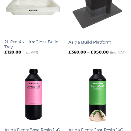
2L Pro 4K UltraGloss Build
Asiga Build Platform
Tray
Price
£
120.00
£
360.00
–
£
950.00
(incl. VAT)
(incl. VAT)
range:
£360.00
through
£950.00
Asiga DentaBase Resin 1KG
Asiga DentaCast Resin 1KG