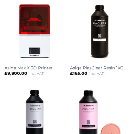
Asiga Max X 3D Printer
Asiga PlasClear Resin 1KG
£
9,800.00
£
165.00
(incl. VAT)
(incl. VAT)