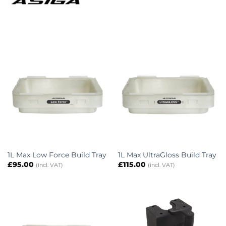
1L Max Low Force Build Tray
1L Max UltraGloss Build Tray
£
95.00
£
115.00
(incl. VAT)
(incl. VAT)