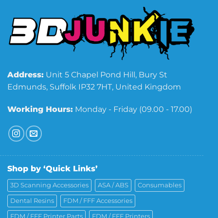
Address:
Unit 5 Chapel Pond Hill, Bury St
Edmunds, Suffolk IP32 7HT, United Kingdom
Working Hours:
Monday - Friday (09.00 - 17.00)
Shop by ‘Quick Links’
3D Scanning Accessories
ASA / ABS
Consumables
Dental Resins
FDM / FFF Accessories
FDM / FFF Printer Parts
FDM / FFF Printers