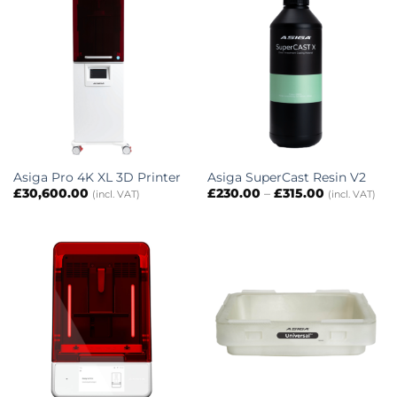
Asiga Pro 4K XL 3D Printer
Asiga SuperCast Resin V2
Price
£
30,600.00
£
230.00
–
£
315.00
(incl. VAT)
(incl. VAT)
range:
£230.00
through
£315.00