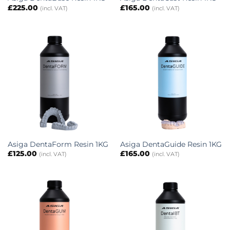
£
225.00
£
165.00
(incl. VAT)
(incl. VAT)
Asiga DentaForm Resin 1KG
Asiga DentaGuide Resin 1KG
£
125.00
£
165.00
(incl. VAT)
(incl. VAT)