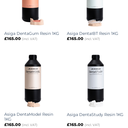
Asiga DentaGum Resin 1KG
Asiga DentaIBT Resin 1KG
£
165.00
£
165.00
(incl. VAT)
(incl. VAT)
Asiga DentaModel Resin
Asiga DentaStudy Resin 1KG
1KG
£
165.00
£
165.00
(incl. VAT)
(incl. VAT)