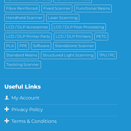
Fibre Reinforced
Fixed Scanner
Functional Resins
Handheld Scanner
Laser Scanning
LCD / DLP Accessories
LCD / DLP Post-Processing
LCD / DLP Printer Parts
LCD / DLP Printers
PETG
PLA
PPE
Software
Standalone Scanner
Standard Resins
Structured Light Scanning
TPU / PC
Tracking Scanner
Useful Links
My Account
Privacy Policy
Terms & Conditions