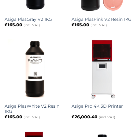
Asiga PlasGray V2 1KG
Asiga PlasPink V2 Resin 1KG
£
165.00
£
165.00
(incl. VAT)
(incl. VAT)
Asiga PlasWhite V2 Resin
Asiga Pro 4K 3D Printer
1KG
£
165.00
£
26,000.40
(incl. VAT)
(incl. VAT)