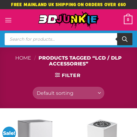
Skip
FREE MAINLAND UK SHIPPING ON ORDERS OVER £60
to
content
0
Products
search
HOME
/
PRODUCTS TAGGED “LCD / DLP
ACCESSORIES”
FILTER
Sale!