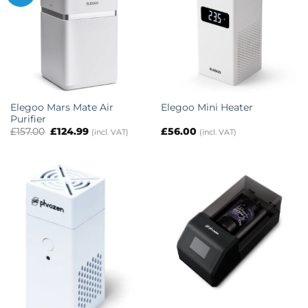
Elegoo Mars Mate Air
Elegoo Mini Heater
Purifier
Original
Current
£
157.00
£
124.99
£
56.00
(incl. VAT)
(incl. VAT)
price
price
was:
is:
£157.00.
£124.99.