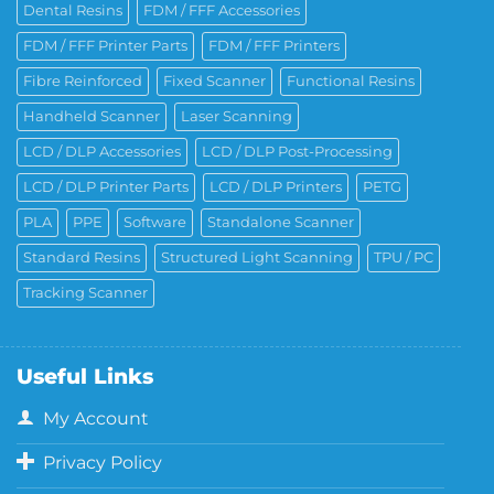
Dental Resins
FDM / FFF Accessories
FDM / FFF Printer Parts
FDM / FFF Printers
Fibre Reinforced
Fixed Scanner
Functional Resins
Handheld Scanner
Laser Scanning
LCD / DLP Accessories
LCD / DLP Post-Processing
LCD / DLP Printer Parts
LCD / DLP Printers
PETG
PLA
PPE
Software
Standalone Scanner
Standard Resins
Structured Light Scanning
TPU / PC
Tracking Scanner
Useful Links
My Account
Privacy Policy