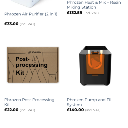
Phrozen Heat & Mix – Resin
Mixing Station
£
132.59
(incl. VAT)
Phrozen Air Purifier (2 in 1)
£
33.00
(incl. VAT)
Phrozen Post Processing
Phrozen Pump and Fill
Kit
System
£
22.00
£
140.00
(incl. VAT)
(incl. VAT)