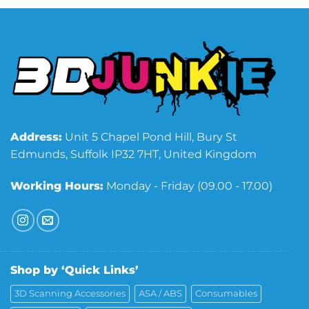
Address:
Unit 5 Chapel Pond Hill, Bury St
Edmunds, Suffolk IP32 7HT, United Kingdom
Working Hours:
Monday - Friday (09.00 - 17.00)
Shop by ‘Quick Links’
3D Scanning Accessories
ASA / ABS
Consumables