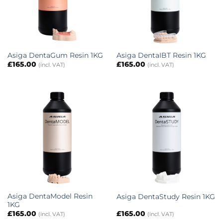
Asiga DentaGum Resin 1KG
Asiga DentaIBT Resin 1KG
£
165.00
£
165.00
(incl. VAT)
(incl. VAT)
Asiga DentaModel Resin
Asiga DentaStudy Resin 1KG
1KG
£
165.00
£
165.00
(incl. VAT)
(incl. VAT)