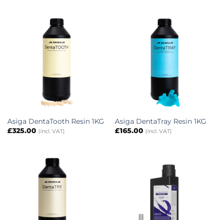
Asiga DentaTooth Resin 1KG
Asiga DentaTray Resin 1KG
£
325.00
£
165.00
(incl. VAT)
(incl. VAT)