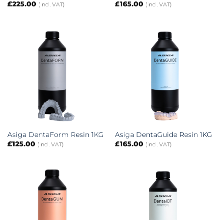
£
225.00
£
165.00
(incl. VAT)
(incl. VAT)
Asiga DentaForm Resin 1KG
Asiga DentaGuide Resin 1KG
£
125.00
£
165.00
(incl. VAT)
(incl. VAT)