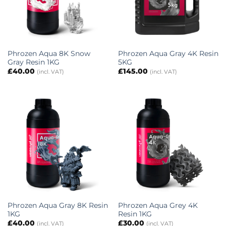
Phrozen Aqua 8K Snow
Phrozen Aqua Gray 4K Resin
Gray Resin 1KG
5KG
£
40.00
£
145.00
(incl. VAT)
(incl. VAT)
Phrozen Aqua Gray 8K Resin
Phrozen Aqua Grey 4K
1KG
Resin 1KG
£
40.00
£
30.00
(incl. VAT)
(incl. VAT)