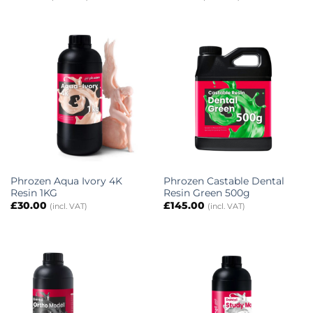
Phrozen Aqua Ivory 4K
Phrozen Castable Dental
Resin 1KG
Resin Green 500g
£
30.00
£
145.00
(incl. VAT)
(incl. VAT)