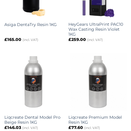
HeyGears UltraPrint PAC10
Asiga DentaTry Resin 1KG
Wax Casting Resin Violet
1KG
£
165.00
£
259.00
(incl. VAT)
(incl. VAT)
Liqcreate Dental Model Pro
Liqcreate Premium Model
Beige Resin 1KG
Resin 1KG
£
146.03
£
77.60
(incl. VAT)
(incl. VAT)