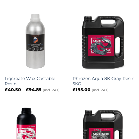
Liqcreate Wax Castable
Phrozen Aqua 8K Gray Resin
Resin
5KG
Price
£
40.50
–
£
94.85
£
195.00
(incl. VAT)
(incl. VAT)
range:
£40.50
through
£94.85