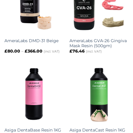
AmeraLabs GVA-26 Gingiva
AmeraLabs DMD-31 Beige
Mask Resin (500gm)
Price
£
80.00
–
£
366.00
£
76.46
(incl. VAT)
(incl. VAT)
range:
£80.00
through
£366.00
Asiga DentaBase Resin 1KG
Asiga DentaCast Resin 1KG