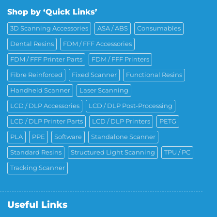
Shop by ‘Quick Links’
3D Scanning Accessories
ASA / ABS
Consumables
Dental Resins
FDM / FFF Accessories
FDM / FFF Printer Parts
FDM / FFF Printers
Fibre Reinforced
Fixed Scanner
Functional Resins
Handheld Scanner
Laser Scanning
LCD / DLP Accessories
LCD / DLP Post-Processing
LCD / DLP Printer Parts
LCD / DLP Printers
PETG
PLA
PPE
Software
Standalone Scanner
Standard Resins
Structured Light Scanning
TPU / PC
Tracking Scanner
Useful Links