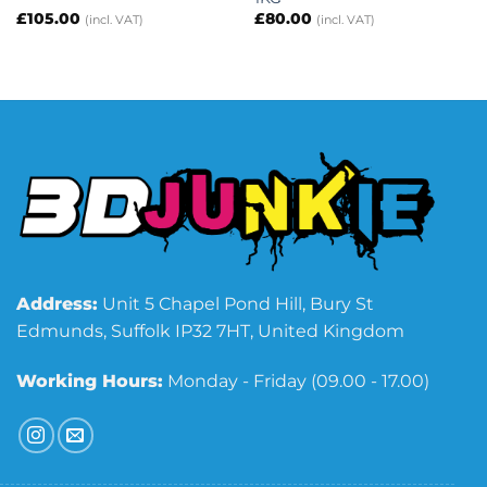
£
105.00
£
80.00
(incl. VAT)
(incl. VAT)
Address:
Unit 5 Chapel Pond Hill, Bury St
Edmunds, Suffolk IP32 7HT, United Kingdom
Working Hours:
Monday - Friday (09.00 - 17.00)