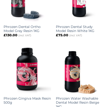
Phrozen Dental Ortho
Phrozen Dental Study
Model Gray Resin 1KG
Model Resin White 1KG
£
130.00
£
75.00
(incl. VAT)
(incl. VAT)
Phrozen Gingiva Mask Resin
Phrozen Water Washable
500g
Dental Model Resin Beige
1KG