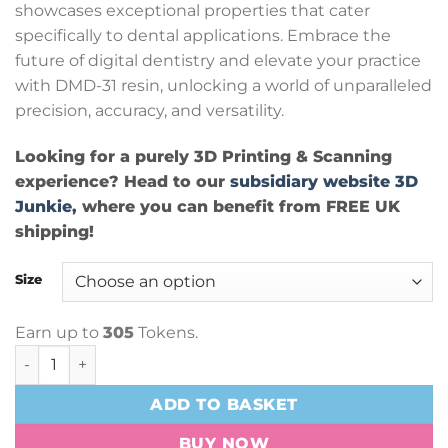
showcases exceptional properties that cater
specifically to dental applications. Embrace the
future of digital dentistry and elevate your practice
with DMD-31 resin, unlocking a world of unparalleled
precision, accuracy, and versatility.
Looking for a purely 3D Printing & Scanning
experience? Head to our
subsidiary website 3D
Junkie,
where you can benefit from FREE UK
shipping!
Size
Earn up to
305
Tokens.
AmeraLabs DMD-31 Beige quantity
ADD TO BASKET
BUY NOW