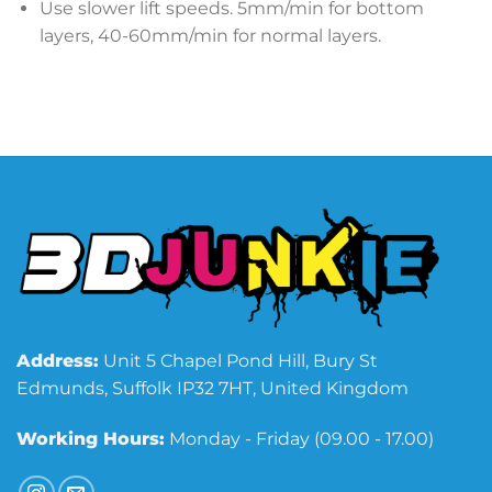
Use slower lift speeds. 5mm/min for bottom
layers, 40-60mm/min for normal layers.
Address:
Unit 5 Chapel Pond Hill, Bury St
Edmunds, Suffolk IP32 7HT, United Kingdom
Working Hours:
Monday - Friday (09.00 - 17.00)