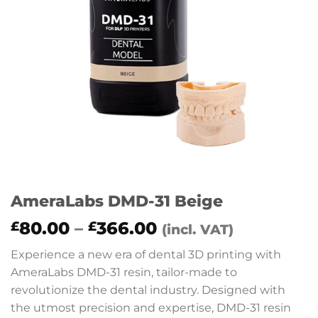
AmeraLabs DMD-31 Beige
Price
80.00
–
366.00
£
£
(incl. VAT)
range:
Experience a new era of dental 3D printing with
£80.00
AmeraLabs DMD-31 resin, tailor-made to
through
revolutionize the dental industry. Designed with
£366.00
the utmost precision and expertise, DMD-31 resin