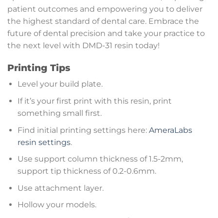
patient outcomes and empowering you to deliver
the highest standard of dental care. Embrace the
future of dental precision and take your practice to
the next level with DMD-31 resin today!
Printing Tips
Level your build plate.
If it’s your first print with this resin, print
something small first.
Find initial printing settings here:
AmeraLabs
resin settings
.
Use support column thickness of 1.5-2mm,
support tip thickness of 0.2-0.6mm.
Use attachment layer.
Hollow your models.