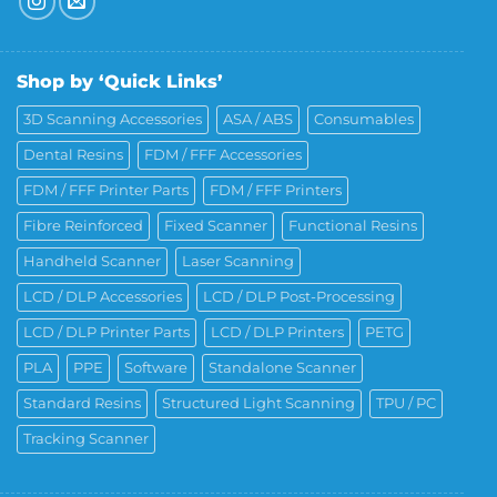
Shop by ‘Quick Links’
3D Scanning Accessories
ASA / ABS
Consumables
Dental Resins
FDM / FFF Accessories
FDM / FFF Printer Parts
FDM / FFF Printers
Fibre Reinforced
Fixed Scanner
Functional Resins
Handheld Scanner
Laser Scanning
LCD / DLP Accessories
LCD / DLP Post-Processing
LCD / DLP Printer Parts
LCD / DLP Printers
PETG
PLA
PPE
Software
Standalone Scanner
Standard Resins
Structured Light Scanning
TPU / PC
Tracking Scanner