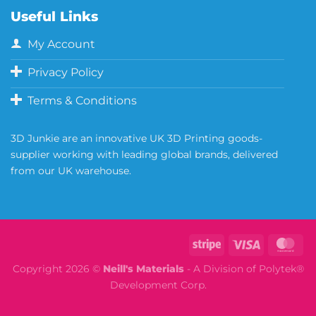
Useful Links
My Account
Privacy Policy
Terms & Conditions
3D Junkie are an innovative UK 3D Printing goods-
supplier working with leading global brands, delivered
from our UK warehouse.
Copyright 2026 ©
Neill's Materials
- A Division of Polytek®
Development Corp.