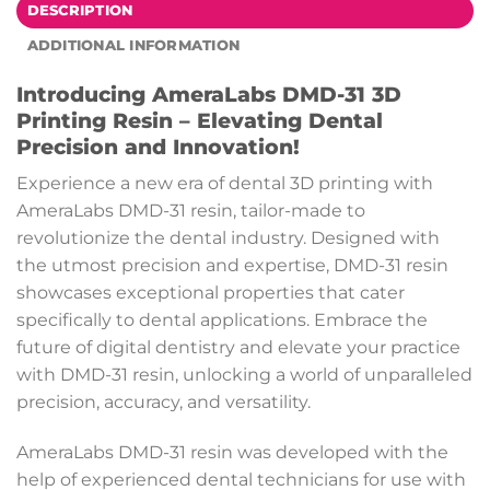
DESCRIPTION
ADDITIONAL INFORMATION
Introducing AmeraLabs DMD-31 3D
Printing Resin – Elevating Dental
Precision and Innovation!
Experience a new era of dental 3D printing with
AmeraLabs DMD-31 resin, tailor-made to
revolutionize the dental industry. Designed with
the utmost precision and expertise, DMD-31 resin
showcases exceptional properties that cater
specifically to dental applications. Embrace the
future of digital dentistry and elevate your practice
with DMD-31 resin, unlocking a world of unparalleled
precision, accuracy, and versatility.
AmeraLabs DMD-31 resin was developed with the
help of experienced dental technicians for use with