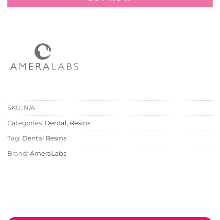
SKU:
N/A
Categories:
Dental
,
Resins
Tag:
Dental Resins
Brand:
AmeraLabs