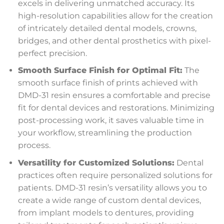
excels in delivering unmatched accuracy. Its
high-resolution capabilities allow for the creation
of intricately detailed dental models, crowns,
bridges, and other dental prosthetics with pixel-
perfect precision.
Smooth Surface Finish for Optimal Fit:
The
smooth surface finish of prints achieved with
DMD-31 resin ensures a comfortable and precise
fit for dental devices and restorations. Minimizing
post-processing work, it saves valuable time in
your workflow, streamlining the production
process.
Versatility for Customized Solutions:
Dental
practices often require personalized solutions for
patients. DMD-31 resin’s versatility allows you to
create a wide range of custom dental devices,
from implant models to dentures, providing