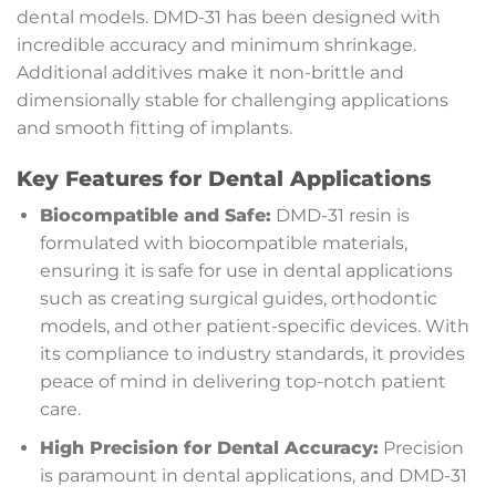
dental models. DMD-31 has been designed with
incredible accuracy and minimum shrinkage.
Additional additives make it non-brittle and
dimensionally stable for challenging applications
and smooth fitting of implants.
Key Features for Dental Applications
Biocompatible and Safe:
DMD-31 resin is
formulated with biocompatible materials,
ensuring it is safe for use in dental applications
such as creating surgical guides, orthodontic
models, and other patient-specific devices. With
its compliance to industry standards, it provides
peace of mind in delivering top-notch patient
care.
High Precision for Dental Accuracy:
Precision
is paramount in dental applications, and DMD-31