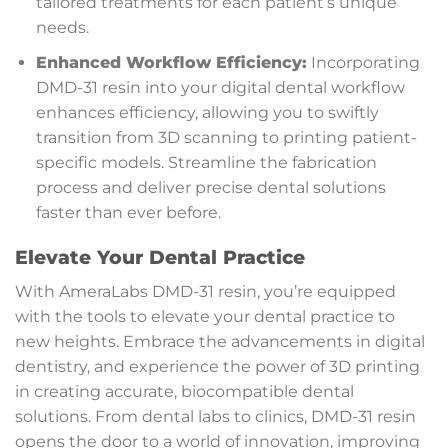
tailored treatments for each patient’s unique
needs.
Enhanced Workflow Efficiency:
Incorporating
DMD-31 resin into your digital dental workflow
enhances efficiency, allowing you to swiftly
transition from 3D scanning to printing patient-
specific models. Streamline the fabrication
process and deliver precise dental solutions
faster than ever before.
Elevate Your Dental Practice
With AmeraLabs DMD-31 resin, you’re equipped
with the tools to elevate your dental practice to
new heights. Embrace the advancements in digital
dentistry, and experience the power of 3D printing
in creating accurate, biocompatible dental
solutions. From dental labs to clinics, DMD-31 resin
opens the door to a world of innovation, improving