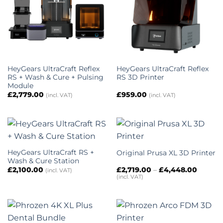
HeyGears UltraCraft Reflex
HeyGears UltraCraft Reflex
RS + Wash & Cure + Pulsing
RS 3D Printer
Module
£
2,779.00
£
959.00
(incl. VAT)
(incl. VAT)
HeyGears UltraCraft RS +
Original Prusa XL 3D Printer
Wash & Cure Station
Price
£
2,100.00
£
2,719.00
–
£
4,448.00
(incl. VAT)
range:
(incl. VAT)
£2,719.
throug
£4,448.