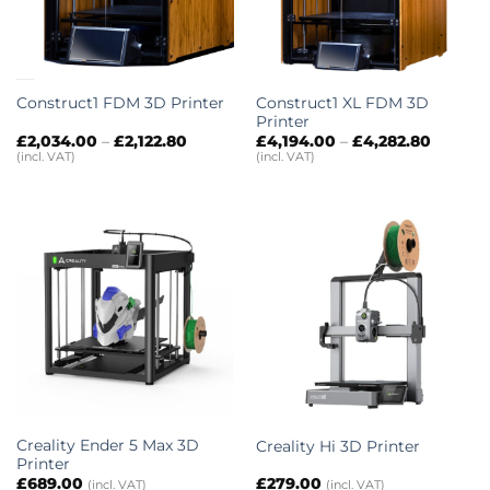
Construct1 XL FDM 3D
Construct1 FDM 3D Printer
Printer
Price
Price
£
2,034.00
–
£
2,122.80
£
4,194.00
–
£
4,282.80
range:
range:
(incl. VAT)
(incl. VAT)
£2,034.00
£4,194.
through
throug
£2,122.80
£4,282.
Creality Ender 5 Max 3D
Creality Hi 3D Printer
Printer
£
689.00
£
279.00
(incl. VAT)
(incl. VAT)