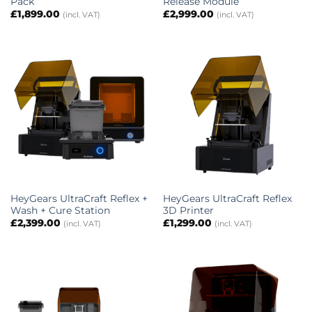
Pack
Release Module
£
1,899.00
£
2,999.00
(incl. VAT)
(incl. VAT)
HeyGears UltraCraft Reflex +
HeyGears UltraCraft Reflex
Wash + Cure Station
3D Printer
£
2,399.00
£
1,299.00
(incl. VAT)
(incl. VAT)