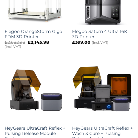
Elegoo OrangeStorm Giga
Elegoo Saturn 4 Ultra 16K
FDM 3D Printer
3D Printer
Original
Current
£
2,682.98
£
2,145.98
£
399.00
(incl. VAT)
price
price
(incl. VAT)
was:
is:
£2,682.98.
£2,145.98.
HeyGears UltraCraft Reflex +
HeyGears UltraCraft Reflex +
Pulsing Release Module
Wash & Cure + Pulsing