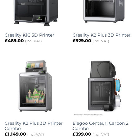
Creality K1C 3D Printer
Creality K2 Plus 3D Printer
£
489.00
£
929.00
(incl. VAT)
(incl. VAT)
Creality K2 Plus 3D Printer
Elegoo Centauri Carbon 2
Combo
Combo
£
1,149.00
£
399.00
(incl. VAT)
(incl. VAT)