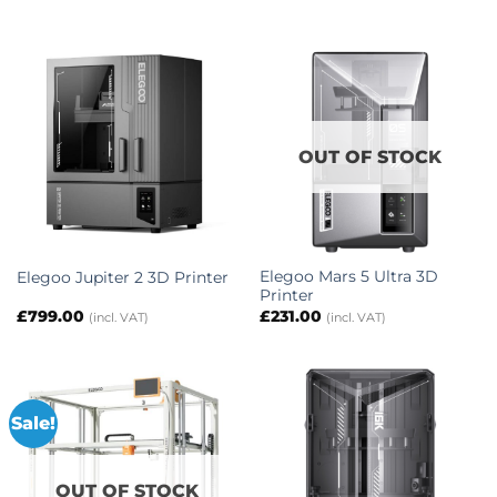
OUT OF STOCK
Elegoo Mars 5 Ultra 3D
Elegoo Jupiter 2 3D Printer
Printer
£
799.00
£
231.00
(incl. VAT)
(incl. VAT)
Sale!
OUT OF STOCK