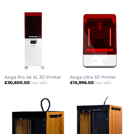
Asiga Pro 4K XL 3D Printer
Asiga Ultra 3D Printer
£
30,600.00
£
15,996.00
(incl. VAT)
(incl. VAT)