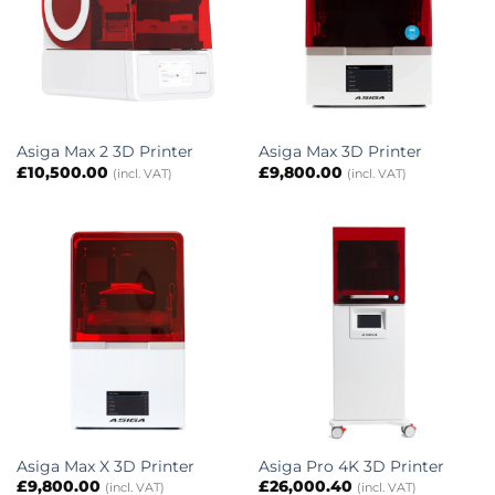
Asiga Max 2 3D Printer
Asiga Max 3D Printer
£
10,500.00
£
9,800.00
(incl. VAT)
(incl. VAT)
Asiga Max X 3D Printer
Asiga Pro 4K 3D Printer
£
9,800.00
£
26,000.40
(incl. VAT)
(incl. VAT)