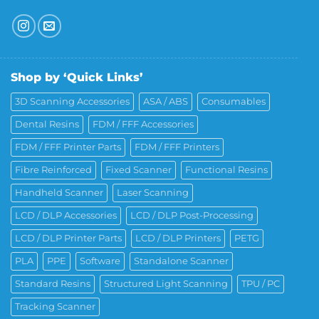
Shop by ‘Quick Links’
3D Scanning Accessories
ASA / ABS
Consumables
Dental Resins
FDM / FFF Accessories
FDM / FFF Printer Parts
FDM / FFF Printers
Fibre Reinforced
Fixed Scanner
Functional Resins
Handheld Scanner
Laser Scanning
LCD / DLP Accessories
LCD / DLP Post-Processing
LCD / DLP Printer Parts
LCD / DLP Printers
PETG
PLA
PPE
Software
Standalone Scanner
Standard Resins
Structured Light Scanning
TPU / PC
Tracking Scanner