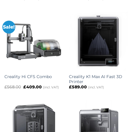
Sale!
Creality K1 Max AI Fast 3D
Creality Hi CFS Combo
Printer
Original
Current
£
568.00
£
409.00
£
589.00
(incl. VAT)
(incl. VAT)
price
price
was:
is:
£568.00.
£409.00.