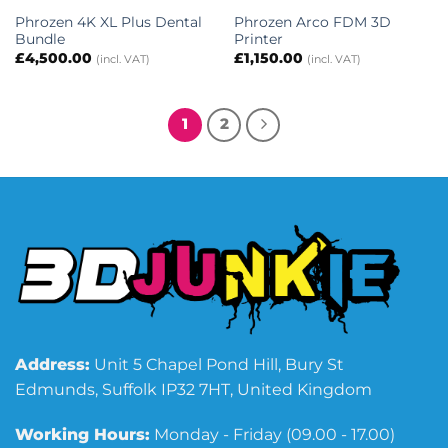
Phrozen 4K XL Plus Dental
Phrozen Arco FDM 3D
Bundle
Printer
£
4,500.00
£
1,150.00
(incl. VAT)
(incl. VAT)
1
2
Address:
Unit 5 Chapel Pond Hill, Bury St
Edmunds, Suffolk IP32 7HT, United Kingdom
Working Hours:
Monday - Friday (09.00 - 17.00)