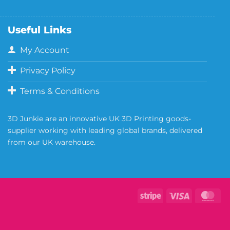
Useful Links
My Account
Privacy Policy
Terms & Conditions
3D Junkie are an innovative UK 3D Printing goods-
supplier working with leading global brands, delivered
from our UK warehouse.
Copyright 2026 ©
Neill's Materials
- A Division of Polytek®
Development Corp.