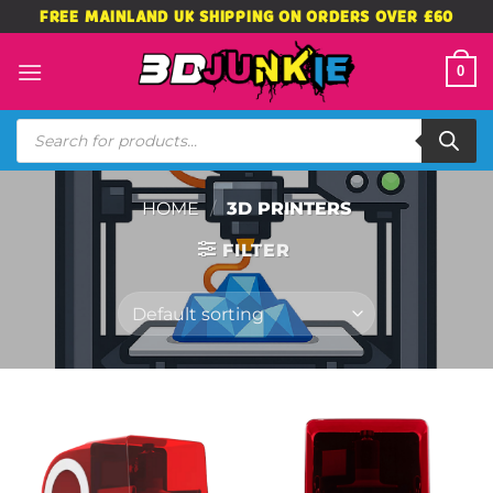
Skip
FREE MAINLAND UK SHIPPING ON ORDERS OVER £60
to
content
0
Products
search
HOME
/
3D PRINTERS
FILTER