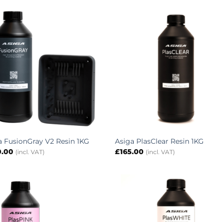
a FusionGray V2 Resin 1KG
Asiga PlasClear Resin 1KG
0.00
£
165.00
(incl. VAT)
(incl. VAT)