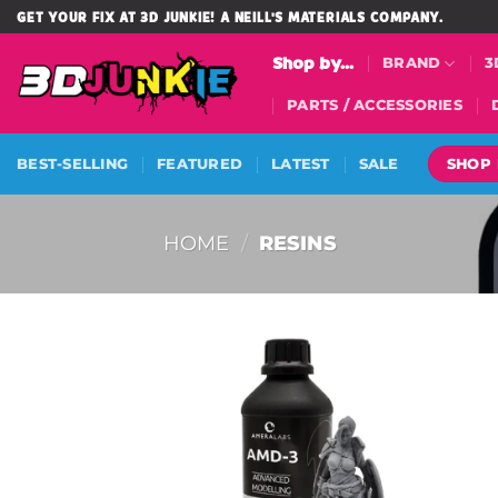
Skip
GET YOUR FIX AT 3D JUNKIE! A NEILL'S MATERIALS COMPANY.
to
Shop by...
BRAND
3
content
PARTS / ACCESSORIES
SHOP
BEST-SELLING
FEATURED
LATEST
SALE
HOME
/
RESINS