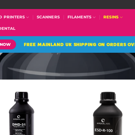
D PRINTERS
SCANNERS
FILAMENTS
RESINS
DENTAL
FREE MAINLAND UK SHIPPING ON ORDERS OV
 NOW