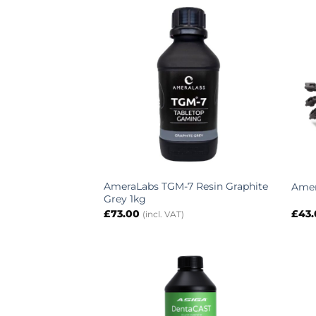
AmeraLabs TGM-7 Resin Graphite
Amer
Grey 1kg
£
73.00
£
43
(incl. VAT)