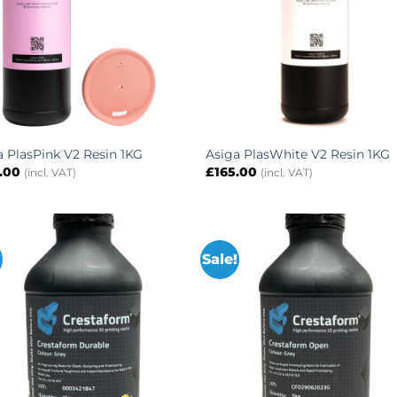
a PlasPink V2 Resin 1KG
Asiga PlasWhite V2 Resin 1KG
.00
£
165.00
(incl. VAT)
(incl. VAT)
!
Sale!