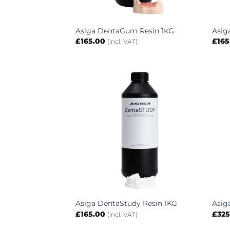
Asiga DentaGum Resin 1KG
Asig
£
165.00
£
165
(incl. VAT)
Asiga DentaStudy Resin 1KG
Asig
£
165.00
£
325
(incl. VAT)