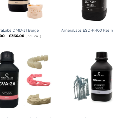
aLabs DMD-31 Beige
AmeraLabs ESD-R-100 Resin
Price
.00
–
£
366.00
(incl. VAT)
range:
£80.00
through
£366.00