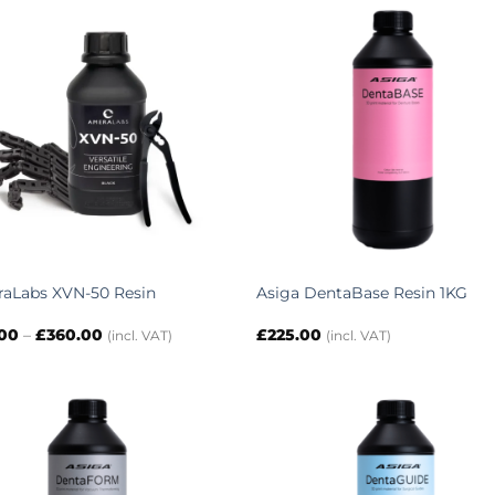
£328.00
aLabs XVN-50 Resin
Asiga DentaBase Resin 1KG
Price
.00
–
£
360.00
£
225.00
(incl. VAT)
(incl. VAT)
range:
£43.00
through
£360.00