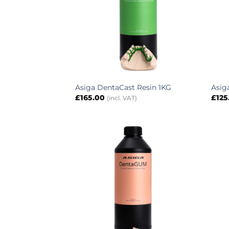
Asiga DentaCast Resin 1KG
Asig
£
165.00
£
125
(incl. VAT)