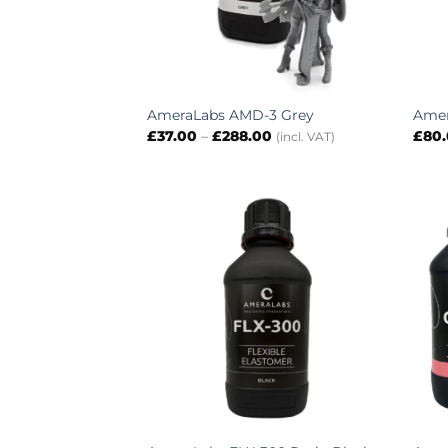
AmeraLabs AMD-3 Grey
Amer
Price
£
37.00
–
£
288.00
£
80
(incl. VAT)
range:
£37.00
through
£288.00