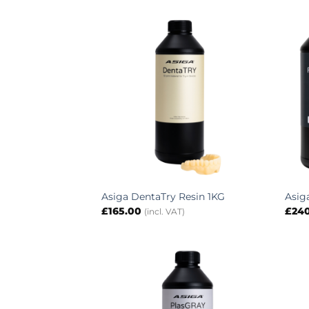
Asiga DentaTry Resin 1KG
Asig
£
165.00
£
24
(incl. VAT)