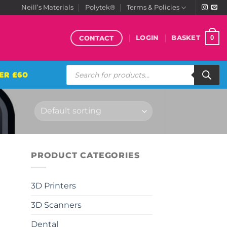
Neill’s Materials
Polytek®
Terms & Policies
CONTACT
0
LOGIN
BASKET
Products
ER £60
search
PRODUCT CATEGORIES
3D Printers
3D Scanners
Dental