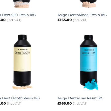
a DentaIBT Resin 1KG
Asiga DentaModel Resin 1KG
.00
£
165.00
(incl. VAT)
(incl. VAT)
a DentaTooth Resin 1KG
Asiga DentaTray Resin 1KG
.00
£
165.00
(incl. VAT)
(incl. VAT)