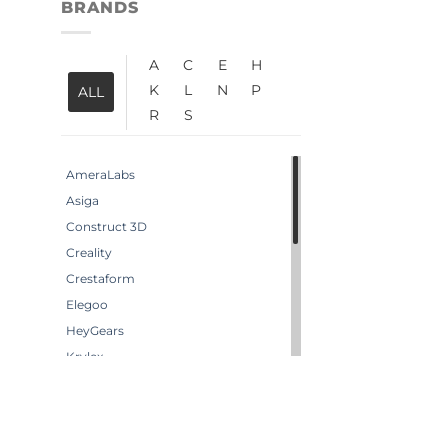
BRANDS
A
C
E
H
K
L
N
P
ALL
R
S
AmeraLabs
Asiga
Construct 3D
Creality
Crestaform
Elegoo
HeyGears
Krylex
Liqcreate
Loctite
Neills Materials