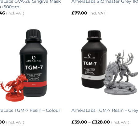
aLabs GVA-26 Gingiva Mask
AmeraLabs SiOmaster Grey 1K
n (500gm)
.46
£
77.00
(incl. VAT)
(incl. VAT)
aLabs TGM-7 Resin – Colour
AmeraLabs TGM-7 Resin – Gre
Price
.00
£
39.00
–
£
328.00
(incl. VAT)
(incl. VAT)
range:
£39.00
through