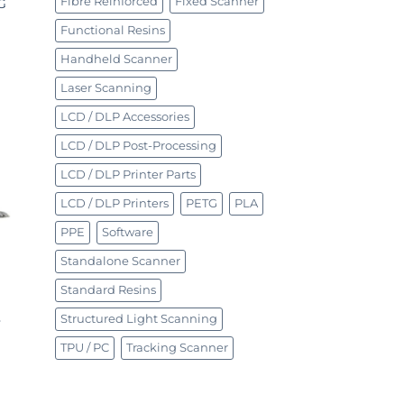
Fibre Reinforced
Fixed Scanner
G
Functional Resins
Handheld Scanner
Laser Scanning
LCD / DLP Accessories
LCD / DLP Post-Processing
LCD / DLP Printer Parts
LCD / DLP Printers
PETG
PLA
PPE
Software
Standalone Scanner
Standard Resins
Structured Light Scanning
y
TPU / PC
Tracking Scanner