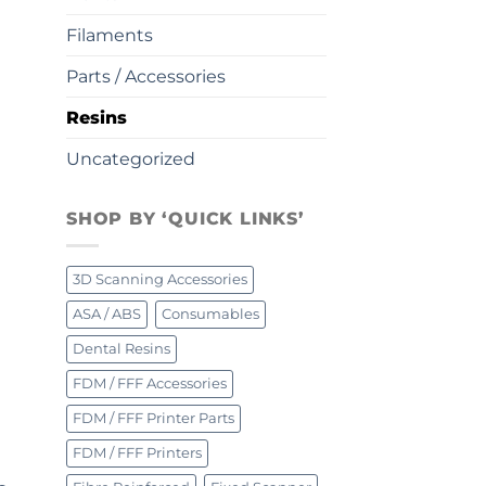
Filaments
Parts / Accessories
Resins
Uncategorized
SHOP BY ‘QUICK LINKS’
3D Scanning Accessories
ASA / ABS
Consumables
Dental Resins
FDM / FFF Accessories
FDM / FFF Printer Parts
FDM / FFF Printers