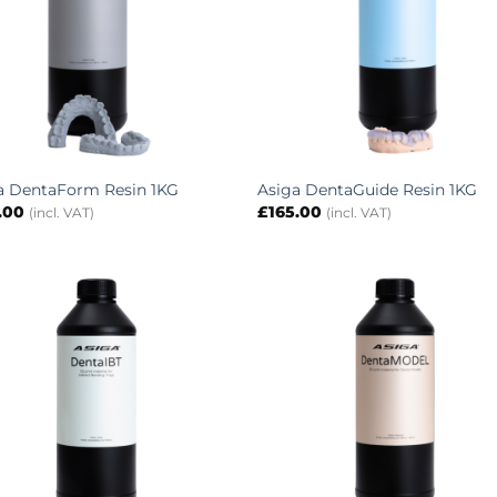
a DentaForm Resin 1KG
Asiga DentaGuide Resin 1KG
.00
£
165.00
(incl. VAT)
(incl. VAT)