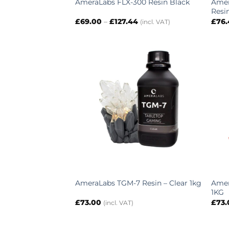
Amer
AmeraLabs FLX-300 Resin Black
Resi
Price
£
69.00
–
£
127.44
£
76
(incl. VAT)
range:
£69.00
through
£127.44
Amer
AmeraLabs TGM-7 Resin – Clear 1kg
1KG
£
73.00
£
73
(incl. VAT)