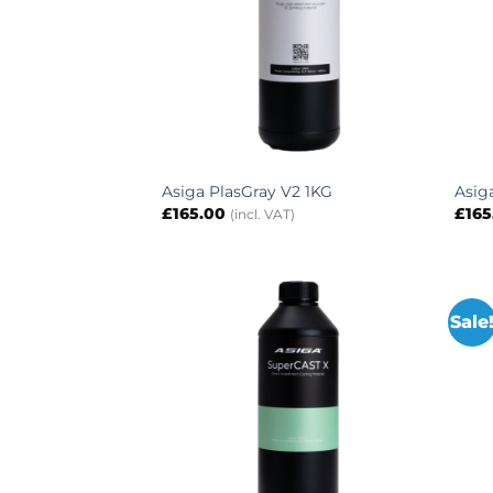
Asiga PlasGray V2 1KG
Asig
£
165.00
£
165
(incl. VAT)
Sale