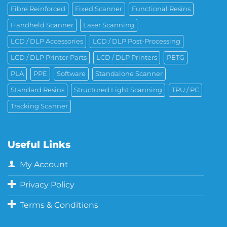
Fibre Reinforced
Fixed Scanner
Functional Resins
Handheld Scanner
Laser Scanning
LCD / DLP Accessories
LCD / DLP Post-Processing
LCD / DLP Printer Parts
LCD / DLP Printers
PETG
PLA
PPE
Software
Standalone Scanner
Standard Resins
Structured Light Scanning
TPU / PC
Tracking Scanner
Useful Links
My Account
Privacy Policy
Terms & Conditions