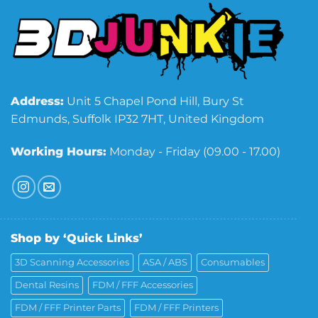
Address:
Unit 5 Chapel Pond Hill, Bury St
Edmunds, Suffolk IP32 7HT, United Kingdom
Working Hours:
Monday - Friday (09.00 - 17.00)
Shop by ‘Quick Links’
3D Scanning Accessories
ASA / ABS
Consumables
Dental Resins
FDM / FFF Accessories
FDM / FFF Printer Parts
FDM / FFF Printers