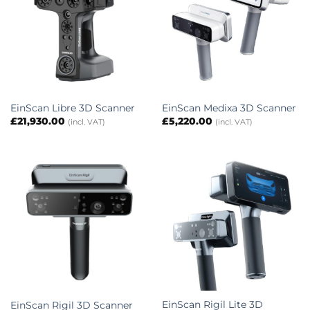
EinScan Libre 3D Scanner
EinScan Medixa 3D Scanner
£
21,930.00
£
5,220.00
(incl. VAT)
(incl. VAT)
EinScan Rigil Lite 3D
EinScan Rigil 3D Scanner