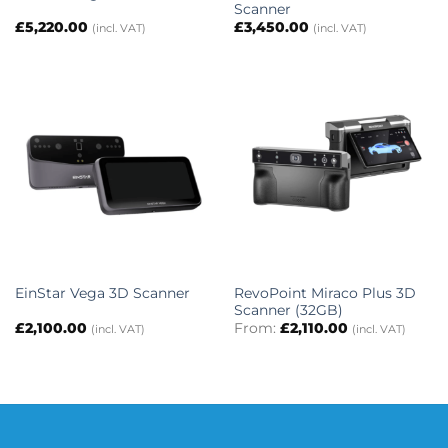
Scanner
£
5,220.00
£
3,450.00
(incl. VAT)
(incl. VAT)
RevoPoint Miraco Plus 3D
EinStar Vega 3D Scanner
Scanner (32GB)
£
2,100.00
From:
£
2,110.00
(incl. VAT)
(incl. VAT)