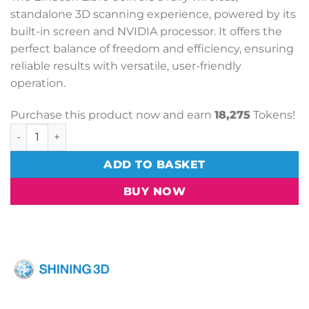
standalone 3D scanning experience, powered by its
built-in screen and NVIDIA processor. It offers the
perfect balance of freedom and efficiency, ensuring
reliable results with versatile, user-friendly
operation.
Purchase this product now and earn
18,275
Tokens!
EinScan Libre 3D Scanner quantity
ADD TO BASKET
BUY NOW