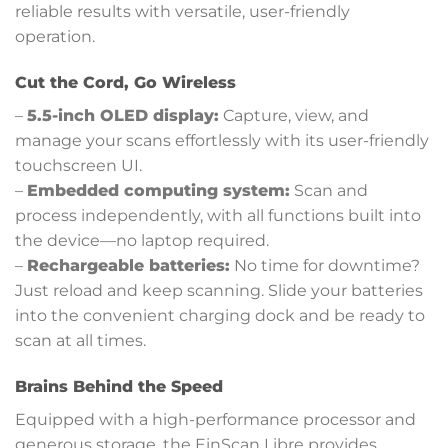
reliable results with versatile, user-friendly
operation.
Cut the Cord, Go Wireless
–
5.5-inch OLED display:
Capture, view, and
manage your scans effortlessly with its user-friendly
touchscreen UI.
–
Embedded computing system:
Scan and
process independently, with all functions built into
the device—no laptop required.
–
Rechargeable batteries:
No time for downtime?
Just reload and keep scanning. Slide your batteries
into the convenient charging dock and be ready to
scan at all times.
Brains Behind the Speed
Equipped with a high-performance processor and
generous storage, the EinScan Libre provides