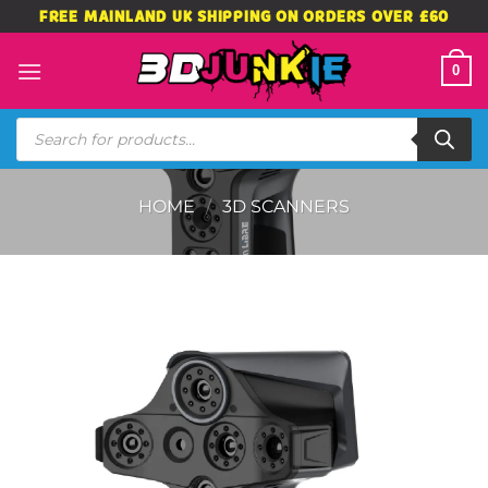
Skip
FREE MAINLAND UK SHIPPING ON ORDERS OVER £60
to
content
0
Products
search
HOME
/
3D SCANNERS