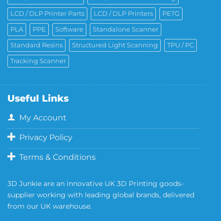
LCD / DLP Printer Parts
LCD / DLP Printers
PETG
PLA
PPE
Software
Standalone Scanner
Standard Resins
Structured Light Scanning
TPU / PC
Tracking Scanner
Useful Links
My Account
Privacy Policy
Terms & Conditions
3D Junkie are an innovative UK 3D Printing goods-
supplier working with leading global brands, delivered
from our UK warehouse.