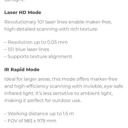
Laser HD Mode
Revolutionary 101 laser lines enable maker-free,
high-detailed scanning with rich texture.
– Resolution up to 0.05 mm
– 101 blue laser lines
– Supports texture alignment
IR Rapid Mode
Ideal for larger areas, this mode offers marker-free
and high-efficiency scanning with invisible, eye-safe
infrared light. It’s less sensitive to ambient light,
making it perfect for outdoor use.
– Working distance up to 1.5 m
– FOV of 983 x 979 mm