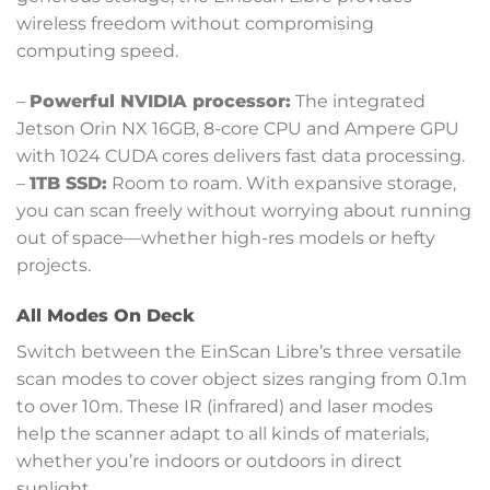
wireless freedom without compromising
computing speed.
–
Powerful NVIDIA processor:
The integrated
Jetson Orin NX 16GB, 8-core CPU and Ampere GPU
with 1024 CUDA cores delivers fast data processing.
–
1TB SSD:
Room to roam. With expansive storage,
you can scan freely without worrying about running
out of space—whether high-res models or hefty
projects.
All Modes On Deck
Switch between the EinScan Libre’s three versatile
scan modes to cover object sizes ranging from 0.1m
to over 10m. These IR (infrared) and laser modes
help the scanner adapt to all kinds of materials,
whether you’re indoors or outdoors in direct
sunlight.