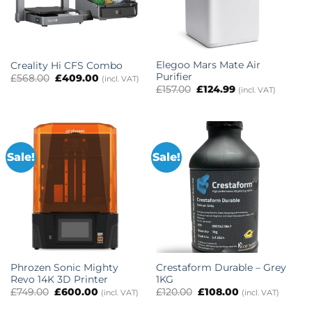
Elegoo Mars Mate Air
Creality Hi CFS Combo
Purifier
Original
Current
£
568.00
£
409.00
(incl. VAT)
price
price
Original
Current
£
157.00
£
124.99
(incl. VAT)
was:
is:
price
price
£568.00.
£409.00.
was:
is:
£157.00.
£124.99.
Sale!
Sale!
Phrozen Sonic Mighty
Crestaform Durable – Grey
Revo 14K 3D Printer
1KG
Original
Current
Original
Current
£
749.00
£
600.00
£
120.00
£
108.00
(incl. VAT)
(incl. VAT)
price
price
price
price
was:
is:
was:
is: