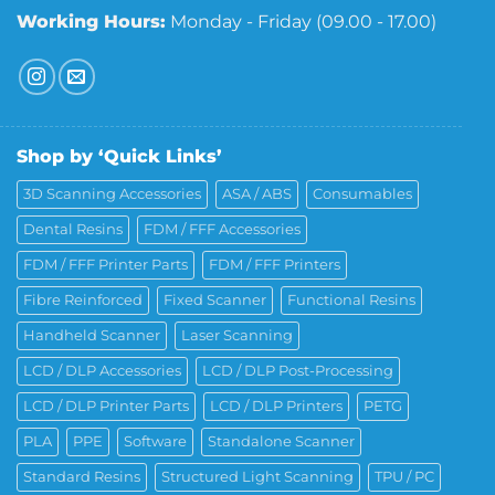
Working Hours:
Monday - Friday (09.00 - 17.00)
Shop by ‘Quick Links’
3D Scanning Accessories
ASA / ABS
Consumables
Dental Resins
FDM / FFF Accessories
FDM / FFF Printer Parts
FDM / FFF Printers
Fibre Reinforced
Fixed Scanner
Functional Resins
Handheld Scanner
Laser Scanning
LCD / DLP Accessories
LCD / DLP Post-Processing
LCD / DLP Printer Parts
LCD / DLP Printers
PETG
PLA
PPE
Software
Standalone Scanner
Standard Resins
Structured Light Scanning
TPU / PC