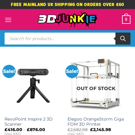
Skip
FREE MAINLAND UK SHIPPING ON ORDERS OVER £60
to
content
0
Products
search
Sale!
Sale!
OUT OF STOCK
RevoPoint Inspire 2 3D
Elegoo OrangeStorm Giga
Scanner
FDM 3D Printer
Price
Original
Current
£
416.00
–
£
876.00
£
2,682.98
£
2,145.98
range:
price
price
(incl. VAT)
(incl. VAT)