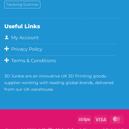
Tracking Scanner
Useful Links
My Account
Privacy Policy
Terms & Conditions
3D Junkie are an innovative UK 3D Printing goods-
supplier working with leading global brands, delivered
from our UK warehouse.