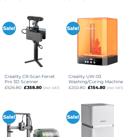
£416.00
was:
is:
through
£2,682.98.
£2,145.98.
£876.00
Sale!
Sale!
Creality CR-Scan Ferret
Creality UW-03
Pro 3D Scanner
Washing/Curing Machine
Original
Current
Original
Current
£
526.80
£
358.80
£
202.80
£
154.80
(incl. VAT)
(incl. VAT)
price
price
price
price
was:
is:
was:
is:
£526.80.
£358.80.
£202.80.
£154.80.
Sale!
Sale!