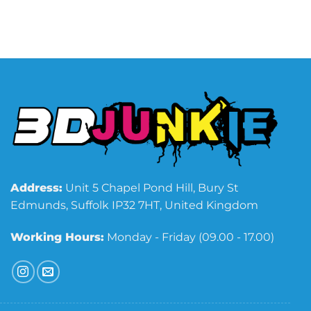
Address:
Unit 5 Chapel Pond Hill, Bury St
Edmunds, Suffolk IP32 7HT, United Kingdom
Working Hours:
Monday - Friday (09.00 - 17.00)