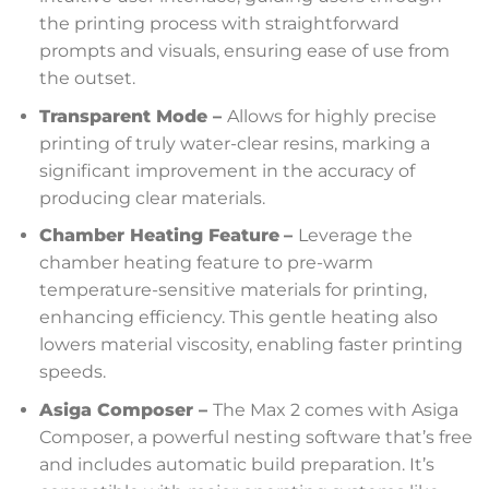
the printing process with straightforward
prompts and visuals, ensuring ease of use from
the outset.
Transparent Mode –
Allows for highly precise
printing of truly water-clear resins, marking a
significant improvement in the accuracy of
producing clear materials.
Chamber Heating Feature
–
Leverage the
chamber heating feature to pre-warm
temperature-sensitive materials for printing,
enhancing efficiency. This gentle heating also
lowers material viscosity, enabling faster printing
speeds.
Asiga Composer –
The Max 2 comes with Asiga
Composer, a powerful nesting software that’s free
and includes automatic build preparation. It’s