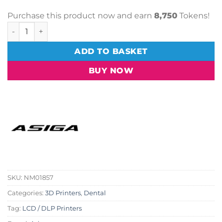
Purchase this product now and earn
8,750
Tokens!
Asiga Max 2 3D Printer quantity
ADD TO BASKET
BUY NOW
SKU:
NM01857
Categories:
3D Printers
,
Dental
Tag:
LCD / DLP Printers