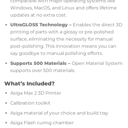
compatible with major operating systems like
Windows, MacOS, and Linux and offers lifetime
updates at no extra cost.
UltraGLOSS Technology –
Enables the direct 3D
printing of parts with a glossy or pre-polished
surface, eliminating the necessity for manual
post-polishing. This innovation means you can
say goodbye to manual polishing efforts.
Supports 500 Materials –
Open Material System
supports over 500 materials.
What’s Included?
Asiga Max 2 3D Printer
Calibration toolkit
Asiga material of your choice and build tray
Asiga Flash curing chamber