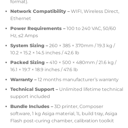
format).
Network Compatibility –
WIFI, Wireless Direct,
Ethernet
Power Requirements –
100 to 240 VAC, 50/60
Hz, ≤2 Amps
System Sizing –
260 × 385 × 370mm / 19.3 kg /
10.2 × 15.2 × 14.5 inches / 42.6 lb
Packed Sizing –
410 × 500 × 480mm / 21.6 kg /
16.1 × 19.7 × 18.9 inches / 47.6 lb
Warranty –
12 months manufacturer’s warranty
Technical Support –
Unlimited lifetime technical
support included
Bundle Includes –
3D printer, Composer
software, 1 kg Asiga material, 1L build tray, Asiga
Flash post-curing chamber, calibration toolkit