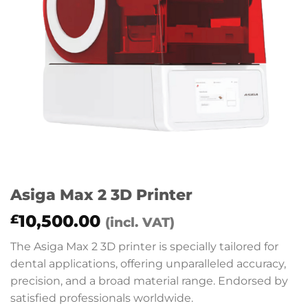
Asiga Max 2 3D Printer
10,500.00
£
(incl. VAT)
The Asiga Max 2 3D printer is specially tailored for
dental applications, offering unparalleled accuracy,
precision, and a broad material range. Endorsed by
satisfied professionals worldwide.