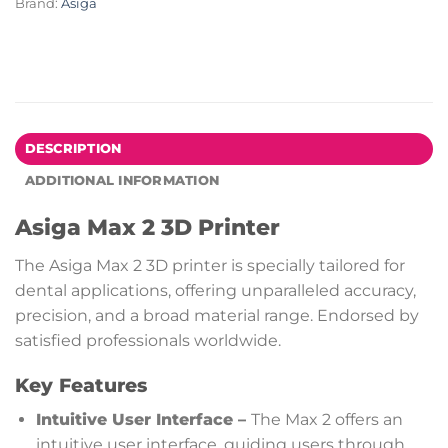
Brand:
Asiga
DESCRIPTION
ADDITIONAL INFORMATION
Asiga Max 2 3D Printer
The Asiga Max 2 3D printer is specially tailored for
dental applications, offering unparalleled accuracy,
precision, and a broad material range. Endorsed by
satisfied professionals worldwide.
Key Features
Intuitive User Interface –
The Max 2 offers an
intuitive user interface, guiding users through