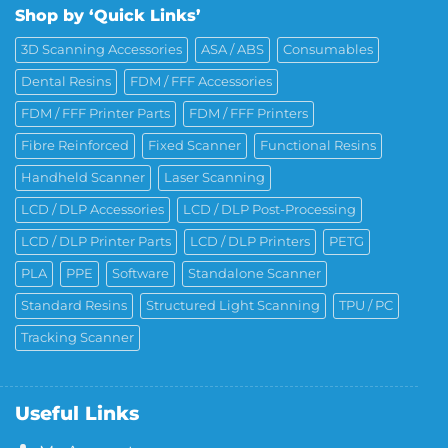
Shop by ‘Quick Links’
3D Scanning Accessories
ASA / ABS
Consumables
Dental Resins
FDM / FFF Accessories
FDM / FFF Printer Parts
FDM / FFF Printers
Fibre Reinforced
Fixed Scanner
Functional Resins
Handheld Scanner
Laser Scanning
LCD / DLP Accessories
LCD / DLP Post-Processing
LCD / DLP Printer Parts
LCD / DLP Printers
PETG
PLA
PPE
Software
Standalone Scanner
Standard Resins
Structured Light Scanning
TPU / PC
Tracking Scanner
Useful Links