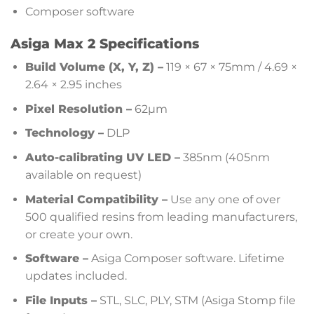
Composer software
Asiga Max 2 Specifications
Build Volume (X, Y, Z) –
119 × 67 × 75mm / 4.69 ×
2.64 × 2.95 inches
Pixel Resolution –
62µm
Technology –
DLP
Auto-calibrating UV LED –
385nm (405nm
available on request)
Material Compatibility –
Use any one of over
500 qualified resins from leading manufacturers,
or create your own.
Software –
Asiga Composer software. Lifetime
updates included.
File Inputs –
STL, SLC, PLY, STM (Asiga Stomp file