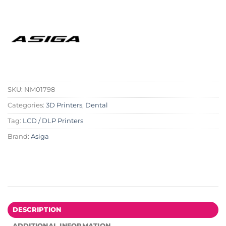
SKU:
NM01798
Categories:
3D Printers
,
Dental
Tag:
LCD / DLP Printers
Brand:
Asiga
DESCRIPTION
ADDITIONAL INFORMATION