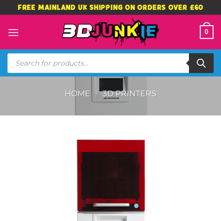
Skip
FREE MAINLAND UK SHIPPING ON ORDERS OVER £60
to
content
0
Products
search
HOME
/
3D PRINTERS