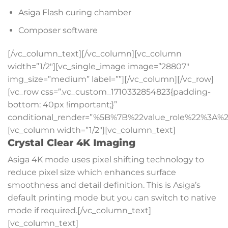
Asiga Flash curing chamber
Composer software
[/vc_column_text][/vc_column][vc_column
width=”1/2″][vc_single_image image=”28807″
img_size=”medium” label=””][/vc_column][/vc_row]
[vc_row css=”.vc_custom_1710332854823{padding-
bottom: 40px !important;}”
conditional_render=”%5B%7B%22value_role%22%3A%2
[vc_column width=”1/2″][vc_column_text]
Crystal Clear 4K Imaging
Asiga 4K mode uses pixel shifting technology to
reduce pixel size which enhances surface
smoothness and detail definition. This is Asiga’s
default printing mode but you can switch to native
mode if required.[/vc_column_text]
[vc_column_text]