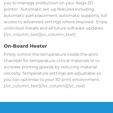
you to manage production on your Asiga 3D
printer. Automatic set-up features including
automatic part placement, automatic supports, full
access to advanced settings where required. Enjoy
unlimited installs and all future software updates.
[/vc_column_text][vc_column_text]
On-Board Heater
Finely control the temperature inside the print
chamber for temperature critical materials or to
increase printing speeds by reducing material
viscosity. Temperature settings are adjustable so
you can optimise to your 3D print environment.
[/vc_column_text][/vc_column][/vc_row]