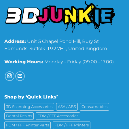
Address:
Unit 5 Chapel Pond Hill, Bury St
Edmunds, Suffolk IP32 7HT, United Kingdom
Working Hours:
Monday - Friday (09.00 - 17.00)
Shop by ‘Quick Links’
3D Scanning Accessories
ASA / ABS
Consumables
Dental Resins
FDM / FFF Accessories
FDM / FFF Printer Parts
FDM / FFF Printers