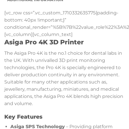
[vc_row css=”.vc_custom_1710332635775{padding-
bottom: 40px !important;}”
conditional_render=”%5B%7B%22value_role%22%3A%2
[vc_column][vc_column_text]
Asiga Pro 4K 3D Printer
The Asiga Pro 4K is the no.1 choice for dental labs in
the UK. With unrivalled 3D print monitoring
technologies, the Pro 4K is specially engineered to
deliver production continuity in any environment.
Suitable for many other applications such as,
jewellery, manufacturing, miniatures, and medical
applications, the Asiga Pro 4K blends high precision
and volume.
Key Features
Asiga SPS Technology
– Providing platform