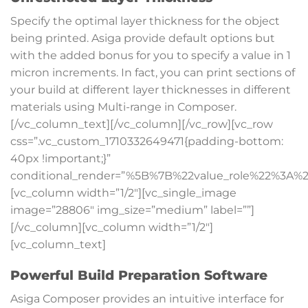
Specify the optimal layer thickness for the object
being printed. Asiga provide default options but
with the added bonus for you to specify a value in
1
micron increments. In fact, you can print sections of
your build at different layer thicknesses in different
materials using Multi-range in Composer.
[/vc_column_text][/vc_column][/vc_row][vc_row
css=”.vc_custom_1710332649471{padding-bottom:
40px !important;}”
conditional_render=”%5B%7B%22value_role%22%3A%2
[vc_column width=”1/2″][vc_single_image
image=”28806″ img_size=”medium” label=””]
[/vc_column][vc_column width=”1/2″]
[vc_column_text]
Powerful Build Preparation Software
Asiga Composer provides an intuitive interface for