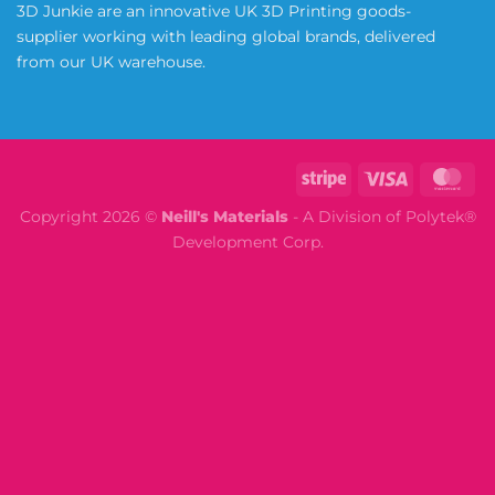
3D Junkie are an innovative UK 3D Printing goods-
supplier working with leading global brands, delivered
from our UK warehouse.
Copyright 2026 ©
Neill's Materials
- A Division of Polytek®
Development Corp.