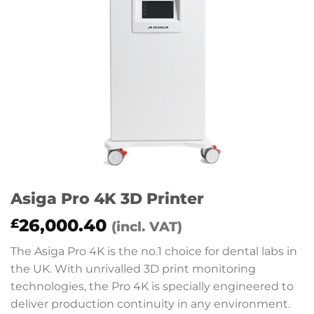
Asiga Pro 4K 3D Printer
26,000.40
£
(incl. VAT)
The Asiga Pro 4K is the no.1 choice for dental labs in
the UK. With unrivalled 3D print monitoring
technologies, the Pro 4K is specially engineered to
deliver production continuity in any environment.