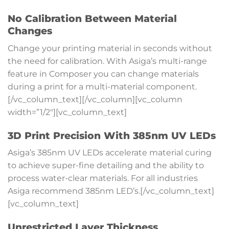
No Calibration Between Material
Changes
Change your printing material in seconds without
the need for calibration. With Asiga’s multi-range
feature in Composer you can change materials
during a print for a multi-material component.
[/vc_column_text][/vc_column][vc_column
width=”1/2″][vc_column_text]
3D Print Precision With 385nm UV LEDs
Asiga’s 385nm UV LEDs accelerate material curing
to achieve super-fine detailing and the ability to
process water-clear materials. For all industries
Asiga recommend 385nm LED’s.[/vc_column_text]
[vc_column_text]
Unrestricted Layer Thickness