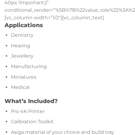
40px !important;}”
conditional_render=”%5B%7B%22value_role%22%3A%2
[vc_column width=”1/2″][vc_column_text]
Applications
Dentistry
Hearing
Jewellery
Manufacturing
Miniatures
Medical
What’s Included?
Pro 4K Printer
Calibration Toolkit
Asiga material of your choice and build tray