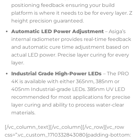
positioning feedback ensuring your build
platform is where it needs to be for every layer. Z
height precision guaranteed.
Automatic LED Power Adjustment
– Asiga’s
internal radiometer provides real-time feedback
and automatic cure time adjustment based on
actual LED power. Precise layer curing for every
layer.
Industrial Grade High-Power LEDs
– The PRO
4K is available with either 365nm, 385nm or
405nm Industrial-grade LEDs. 385nm UV LED
recommended for most applications for precise
layer curing and ability to process water-clear
materials.
[/vc_column_text][/vc_column][/vc_row][vc_row
css=”.vc_custom_1710332843080{padding-bottom: