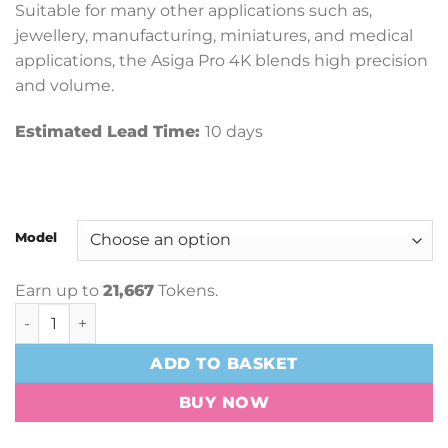
Suitable for many other applications such as,
jewellery, manufacturing, miniatures, and medical
applications, the Asiga Pro 4K blends high precision
and volume.
Estimated Lead Time:
10 days
Model
Earn up to
21,667
Tokens.
Asiga Pro 4K 3D Printer quantity
ADD TO BASKET
BUY NOW