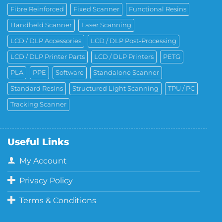
Fibre Reinforced
Fixed Scanner
Functional Resins
Handheld Scanner
Laser Scanning
LCD / DLP Accessories
LCD / DLP Post-Processing
LCD / DLP Printer Parts
LCD / DLP Printers
PETG
PLA
PPE
Software
Standalone Scanner
Standard Resins
Structured Light Scanning
TPU / PC
Tracking Scanner
Useful Links
My Account
Privacy Policy
Terms & Conditions