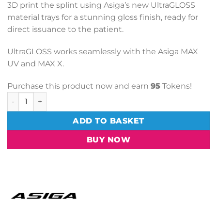
3D print the splint using Asiga’s new UltraGLOSS
material trays for a stunning gloss finish, ready for
direct issuance to the patient.
UltraGLOSS works seamlessly with the Asiga MAX
UV and MAX X.
Purchase this product now and earn
95
Tokens!
1L Max UltraGloss Build Tray quantity
ADD TO BASKET
BUY NOW