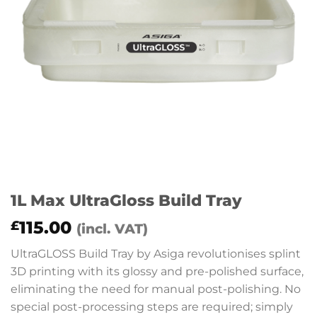
1L Max UltraGloss Build Tray
115.00
£
(incl. VAT)
UltraGLOSS Build Tray by Asiga revolutionises splint
3D printing with its glossy and pre-polished surface,
eliminating the need for manual post-polishing. No
special post-processing steps are required; simply