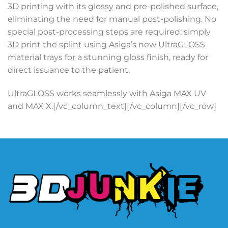
3D printing with its glossy and pre-polished surface,
eliminating the need for manual post-polishing. No
special post-processing steps are required; simply
3D print the splint using Asiga’s new UltraGLOSS
material trays for a stunning gloss finish, ready for
direct issuance to the patient.
UltraGLOSS works seamlessly with Asiga MAX UV
and MAX X.[/vc_column_text][/vc_column][/vc_row]