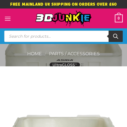
Skip
FREE MAINLAND UK SHIPPING ON ORDERS OVER £60
to
content
0
Products
search
HOME
/
PARTS / ACCESSORIES