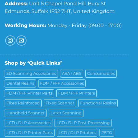
Address:
Unit 5 Chapel Pond Hill, Bury St
Edmunds, Suffolk IP32 7HT, United Kingdom
Working Hours:
Monday - Friday (09.00 - 17.00)
Shop by ‘Quick Links’
3D Scanning Accessories
ASA / ABS
Consumables
Dental Resins
FDM / FFF Accessories
FDM / FFF Printer Parts
FDM / FFF Printers
Fibre Reinforced
Fixed Scanner
Functional Resins
Handheld Scanner
Laser Scanning
LCD / DLP Accessories
LCD / DLP Post-Processing
LCD / DLP Printer Parts
LCD / DLP Printers
PETG