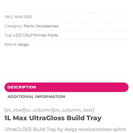
SKU:
NM01826
Category:
Parts / Accessories
Tag:
LCD / DLP Printer Parts
Brand:
Asiga
DESCRIPTION
ADDITIONAL INFORMATION
[vc_row][vc_column][vc_column_text]
1L Max UltraGloss Build Tray
UltraGLOSS Build Tray by Asiga revolutionises splint