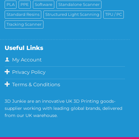
PLA
PPE
Software
Standalone Scanner
Standard Resins
Structured Light Scanning
TPU / PC
Tracking Scanner
Useful Links
My Account
Privacy Policy
Terms & Conditions
3D Junkie are an innovative UK 3D Printing goods-
supplier working with leading global brands, delivered
from our UK warehouse.