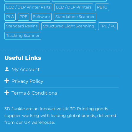
LCD / DLP Printer Parts
LCD / DLP Printers
PETG
PLA
PPE
Software
Standalone Scanner
Standard Resins
Structured Light Scanning
TPU / PC
Tracking Scanner
Useful Links
My Account
Privacy Policy
Terms & Conditions
3D Junkie are an innovative UK 3D Printing goods-
supplier working with leading global brands, delivered
from our UK warehouse.