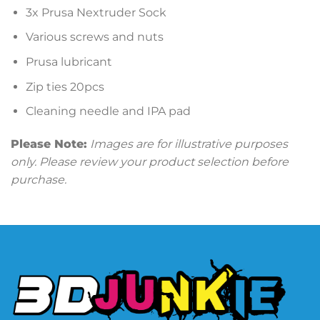
3x Prusa Nextruder Sock
Various screws and nuts
Prusa lubricant
Zip ties 20pcs
Cleaning needle and IPA pad
Please Note:
Images are for illustrative purposes
only. Please review your product selection before
purchase.