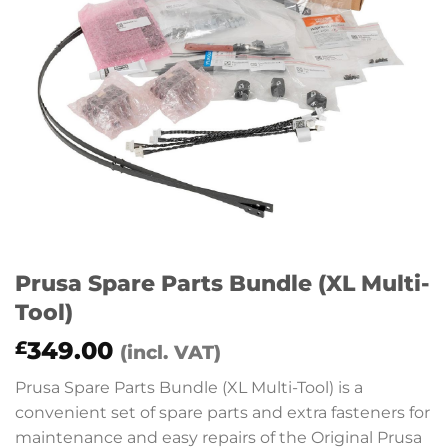
Prusa Spare Parts Bundle (XL Multi-
Tool)
349.00
£
(incl. VAT)
Prusa Spare Parts Bundle (XL Multi-Tool) is a
convenient set of spare parts and extra fasteners for
maintenance and easy repairs of the Original Prusa