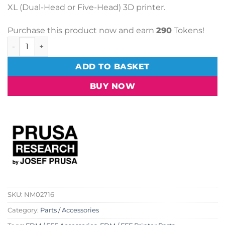
XL (Dual-Head or Five-Head) 3D printer.
Purchase this product now and earn
290
Tokens!
Prusa Spare Parts Bundle (XL Multi-Tool) quantity
ADD TO BASKET
BUY NOW
SKU:
NM02716
Category:
Parts / Accessories