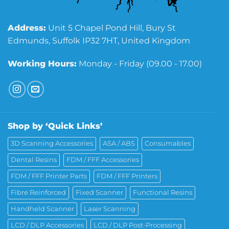
Address:
Unit 5 Chapel Pond Hill, Bury St
Edmunds, Suffolk IP32 7HT, United Kingdom
Working Hours:
Monday - Friday (09.00 - 17.00)
Shop by ‘Quick Links’
3D Scanning Accessories
ASA / ABS
Consumables
Dental Resins
FDM / FFF Accessories
FDM / FFF Printer Parts
FDM / FFF Printers
Fibre Reinforced
Fixed Scanner
Functional Resins
Handheld Scanner
Laser Scanning
LCD / DLP Accessories
LCD / DLP Post-Processing