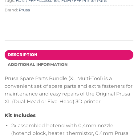
Tags:
FDM / FFF Accessories
,
FDM / FFF Printer Parts
Brand:
Prusa
DESCRIPTION
ADDITIONAL INFORMATION
Prusa Spare Parts Bundle (XL Multi-Tool) is a
convenient set of spare parts and extra fasteners for
maintenance and easy repairs of the Original Prusa
XL (Dual-Head or Five-Head) 3D printer.
Kit Includes
2x assembled hotend with 0,4mm nozzle
(hotend block, heater, thermistor, 0,4mm Prusa