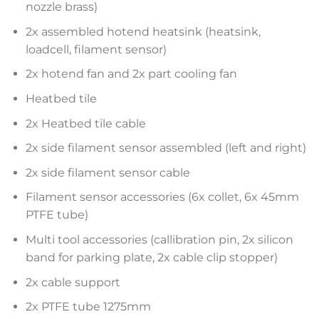
nozzle brass)
2x assembled hotend heatsink (heatsink,
loadcell, filament sensor)
2x hotend fan and 2x part cooling fan
Heatbed tile
2x Heatbed tile cable
2x side filament sensor assembled (left and right)
2x side filament sensor cable
Filament sensor accessories (6x collet, 6x 45mm
PTFE tube)
Multi tool accessories (callibration pin, 2x silicon
band for parking plate, 2x cable clip stopper)
2x cable support
2x PTFE tube 1275mm