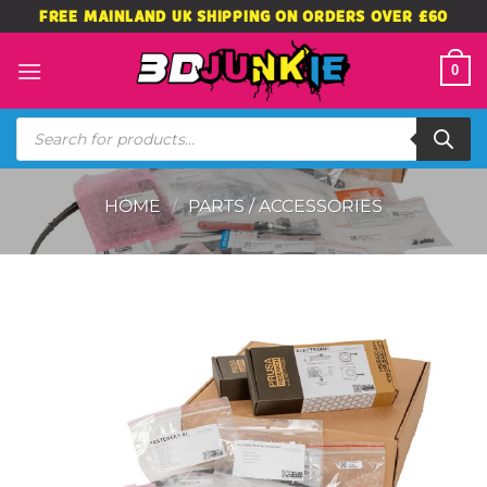
Skip
FREE MAINLAND UK SHIPPING ON ORDERS OVER £60
to
content
0
Products
search
HOME
/
PARTS / ACCESSORIES