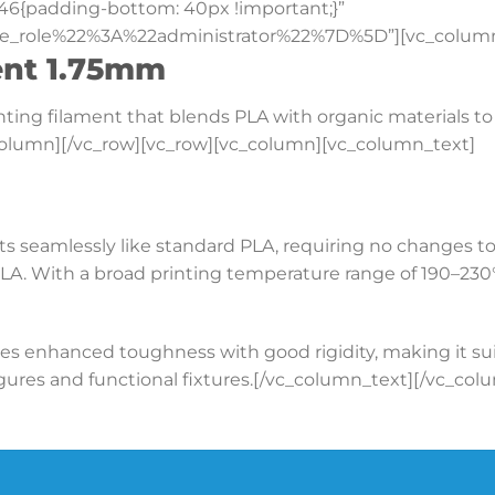
46{padding-bottom: 40px !important;}”
e_role%22%3A%22administrator%22%7D%5D”][vc_column
ent 1.75mm
rinting filament that blends PLA with organic materials 
_column][/vc_row][vc_row][vc_column][vc_column_text]
ts seamlessly like standard PLA, requiring no changes to
A. With a broad printing temperature range of 190–230°C
s enhanced toughness with good rigidity, making it suita
 figures and functional fixtures.[/vc_column_text][/vc_co