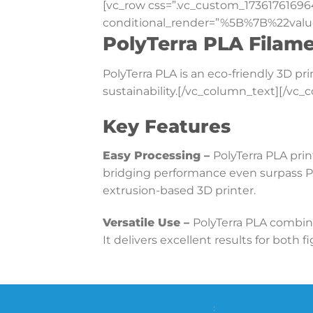
[vc_row css=”.vc_custom_17361761696
conditional_render=”%5B%7B%22valu
PolyTerra PLA Filam
PolyTerra PLA is an eco-friendly 3D p
sustainability.[/vc_column_text][/vc
Key Features
Easy Processing –
PolyTerra PLA prin
bridging performance even surpass PL
extrusion-based 3D printer.
Versatile Use –
PolyTerra PLA combine
It delivers excellent results for both