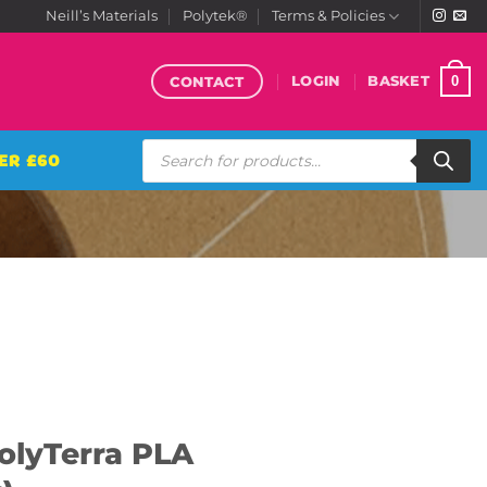
Neill’s Materials
Polytek®
Terms & Policies
CONTACT
0
LOGIN
BASKET
Products
ER £60
search
olyTerra PLA