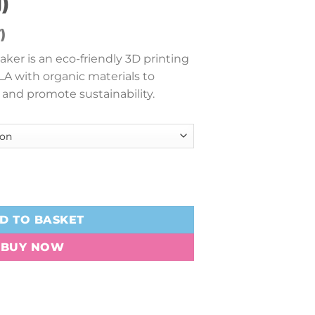
)
)
ker is an eco-friendly 3D printing
LA with organic materials to
 and promote sustainability.
 (1.75mm, 3kg) quantity
D TO BASKET
BUY NOW