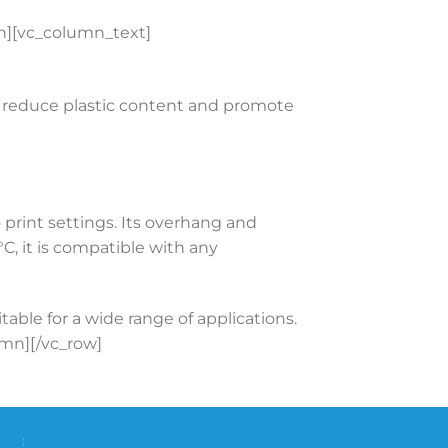
][vc_column_text]
to reduce plastic content and promote
 print settings. Its overhang and
, it is compatible with any
ble for a wide range of applications.
lumn][/vc_row]