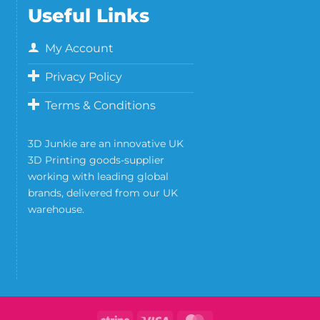
Useful Links
My Account
Privacy Policy
Terms & Conditions
3D Junkie are an innovative UK
3D Printing goods-supplier
working with leading global
brands, delivered from our UK
warehouse.