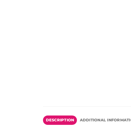
DESCRIPTION
ADDITIONAL INFORMAT