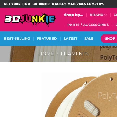
Skip
GET YOUR FIX AT 3D JUNKIE! A NEILL'S MATERIALS COMPANY.
to
Shop by...
BRAND
3
content
PARTS / ACCESSORIES
SHOP
BEST-SELLING
FEATURED
LATEST
SALE
HOME
/
FILAMENTS