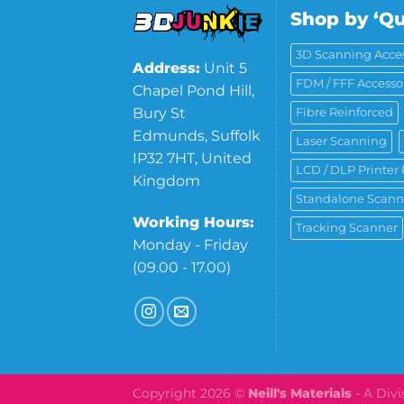
Shop by ‘Qu
3D Scanning Acces
Address:
Unit 5
FDM / FFF Accesso
Chapel Pond Hill,
Bury St
Fibre Reinforced
Edmunds, Suffolk
Laser Scanning
IP32 7HT, United
LCD / DLP Printer 
Kingdom
Standalone Scann
Working Hours:
Tracking Scanner
Monday - Friday
(09.00 - 17.00)
Copyright 2026 ©
Neill's Materials
- A Div