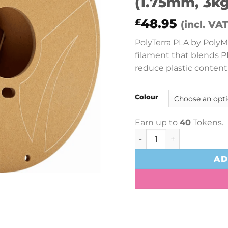
(1.75mm, 3kg
48.95
£
(incl. VAT
PolyTerra PLA by PolyMa
filament that blends P
reduce plastic content
Colour
Earn up to
40
Tokens.
PolyMaker PolyTerra PLA
AD