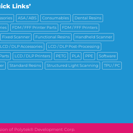
ick Links’
sories
ASA / ABS
Consumables
Dental Resins
ries
FDM / FFF Printer Parts
FDM / FFF Printers
Fixed Scanner
Functional Resins
Handheld Scanner
LCD / DLP Accessories
LCD / DLP Post-Processing
Parts
LCD / DLP Printers
PETG
PLA
PPE
Software
er
Standard Resins
Structured Light Scanning
TPU / PC
ision of Polytek® Development Corp.