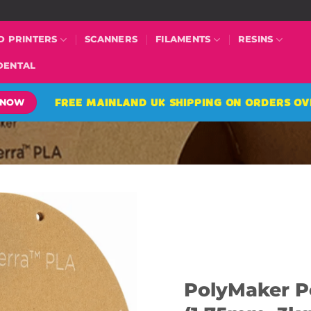
D PRINTERS
SCANNERS
FILAMENTS
RESINS
DENTAL
FREE MAINLAND UK SHIPPING ON ORDERS OV
 NOW
PolyMaker P