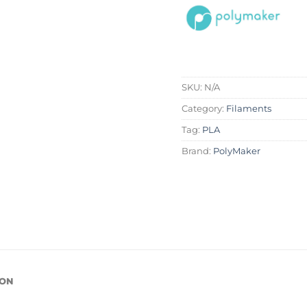
SKU:
N/A
Category:
Filaments
Tag:
PLA
Brand:
PolyMaker
ION