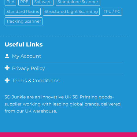
PLA
PPE
Software
Standalone Scanner
Standard Resins
Structured Light Scanning
TPU / PC
Tracking Scanner
Useful Links
My Account
Privacy Policy
Terms & Conditions
3D Junkie are an innovative UK 3D Printing goods-
supplier working with leading global brands, delivered
from our UK warehouse.