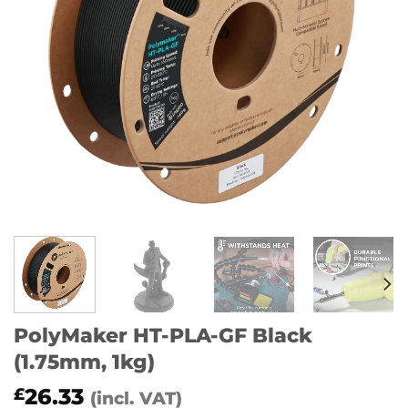
PolyMaker HT-PLA-GF Black
(1.75mm, 1kg)
26.33
£
(incl. VAT)