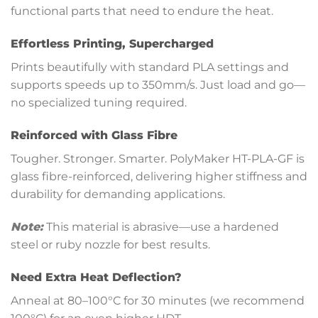
functional parts that need to endure the heat.
Effortless Printing, Supercharged
Prints beautifully with standard PLA settings and
supports speeds up to 350mm/s. Just load and go—
no specialized tuning required.
Reinforced with Glass Fibre
Tougher. Stronger. Smarter. PolyMaker HT-PLA-GF is
glass fibre-reinforced, delivering higher stiffness and
durability for demanding applications.
Note:
This material is abrasive—use a hardened
steel or ruby nozzle for best results.
Need Extra Heat Deflection?
Anneal at 80–100°C for 30 minutes (we recommend