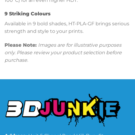
100°C) for an even higher HDT.
9 Striking Colours
Available in 9 bold shades, HT-PLA-GF brings serious
strength and style to your prints.
Please Note:
Images are for illustrative purposes
only. Please review your product selection before
purchase.