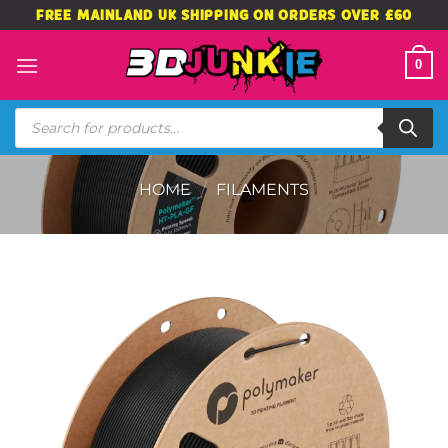
Skip
FREE MAINLAND UK SHIPPING ON ORDERS OVER £60
to
content
0
Products
search
HOME
/
FILAMENTS