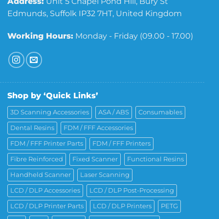
Address:
Unit 5 Chapel Pond Hill, Bury St
Edmunds, Suffolk IP32 7HT, United Kingdom
Working Hours:
Monday - Friday (09.00 - 17.00)
Shop by ‘Quick Links’
3D Scanning Accessories
ASA / ABS
Consumables
Dental Resins
FDM / FFF Accessories
FDM / FFF Printer Parts
FDM / FFF Printers
Fibre Reinforced
Fixed Scanner
Functional Resins
Handheld Scanner
Laser Scanning
LCD / DLP Accessories
LCD / DLP Post-Processing
LCD / DLP Printer Parts
LCD / DLP Printers
PETG