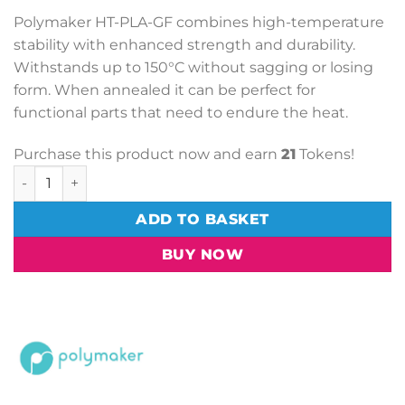
Polymaker HT-PLA-GF combines high-temperature
stability with enhanced strength and durability.
Withstands up to 150°C without sagging or losing
form. When annealed it can be perfect for
functional parts that need to endure the heat.
Purchase this product now and earn
21
Tokens!
PolyMaker HT-PLA-GF Black (1.75mm, 1kg) quantity
ADD TO BASKET
BUY NOW