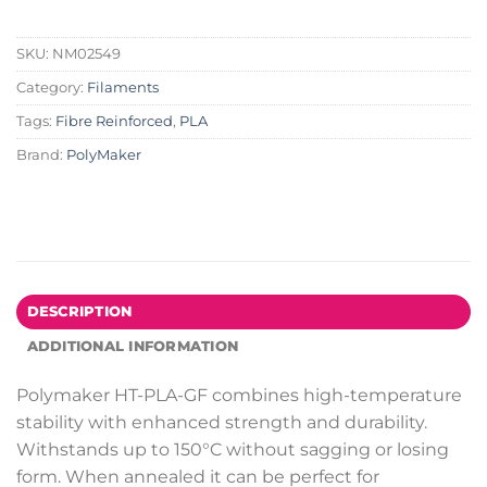
SKU:
NM02549
Category:
Filaments
Tags:
Fibre Reinforced
,
PLA
Brand:
PolyMaker
DESCRIPTION
ADDITIONAL INFORMATION
Polymaker HT-PLA-GF combines high-temperature
stability with enhanced strength and durability.
Withstands up to 150°C without sagging or losing
form. When annealed it can be perfect for