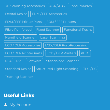
3D Scanning Accessories
ASA / ABS
Consumables
Dental Resins
FDM / FFF Accessories
FDM / FFF Printer Parts
FDM / FFF Printers
Fibre Reinforced
Fixed Scanner
Functional Resins
Handheld Scanner
Laser Scanning
LCD / DLP Accessories
LCD / DLP Post-Processing
LCD / DLP Printer Parts
LCD / DLP Printers
PETG
PLA
PPE
Software
Standalone Scanner
Standard Resins
Structured Light Scanning
TPU / PC
Tracking Scanner
Useful Links
My Account