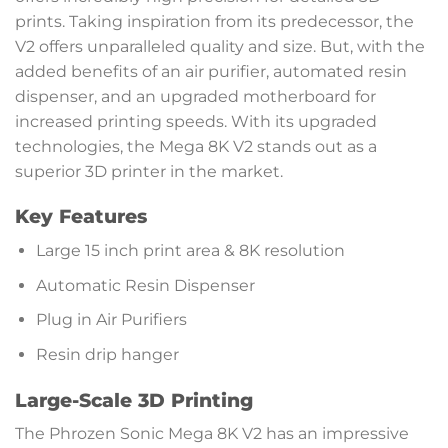
prints. Taking inspiration from its predecessor, the
V2 offers unparalleled quality and size. But, with the
added benefits of an air purifier, automated resin
dispenser, and an upgraded motherboard for
increased printing speeds. With its upgraded
technologies, the Mega 8K V2 stands out as a
superior 3D printer in the market.
Key Features
Large 15 inch print area & 8K resolution
Automatic Resin Dispenser
Plug in Air Purifiers
Resin drip hanger
Large-Scale 3D Printing
The Phrozen Sonic Mega 8K V2 has an impressive