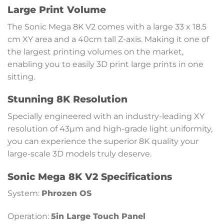
Large Print Volume
The Sonic Mega 8K V2 comes with a large 33 x 18.5
cm XY area and a 40cm tall Z-axis. Making it one of
the largest printing volumes on the market,
enabling you to easily 3D print large prints in one
sitting.
Stunning 8K Resolution
Specially engineered with an industry-leading XY
resolution of 43µm and high-grade light uniformity,
you can experience the superior 8K quality your
large-scale 3D models truly deserve.
Sonic Mega 8K V2 Specifications
System:
Phrozen OS
Operation:
5in Large Touch Panel