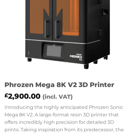
Phrozen Mega 8K V2 3D Printer
2,900.00
£
(incl. VAT)
Introducing the highly anticipated Phrozen Sonic
Mega 8K V2. A large-format resin 3D printer that
offers incredibly high precision for detailed 3D
prints. Taking inspiration from its predecessor, the