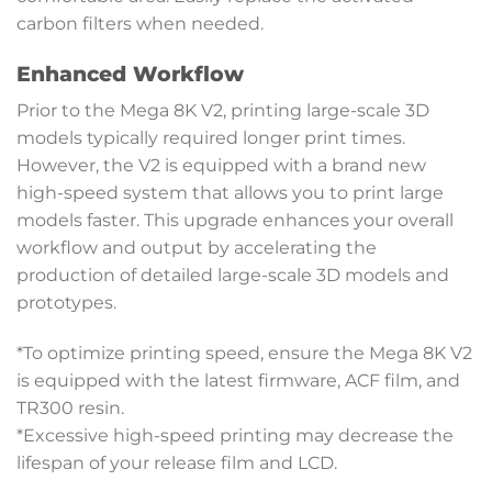
carbon filters when needed.
Enhanced Workflow
Prior to the Mega 8K V2, printing large-scale 3D
models typically required longer print times.
However, the V2 is equipped with a brand new
high-speed system that allows you to print large
models faster. This upgrade enhances your overall
workflow and output by accelerating the
production of detailed large-scale 3D models and
prototypes.
*To optimize printing speed, ensure the Mega 8K V2
is equipped with the latest firmware, ACF film, and
TR300 resin.
*Excessive high-speed printing may decrease the
lifespan of your release film and LCD.