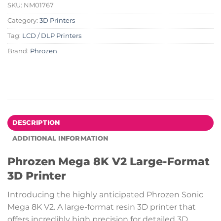
SKU:
NM01767
Category:
3D Printers
Tag:
LCD / DLP Printers
Brand:
Phrozen
DESCRIPTION
ADDITIONAL INFORMATION
Phrozen Mega 8K V2 Large-Format
3D Printer
Introducing the highly anticipated Phrozen Sonic
Mega 8K V2. A large-format resin 3D printer that
offers incredibly high precision for detailed 3D