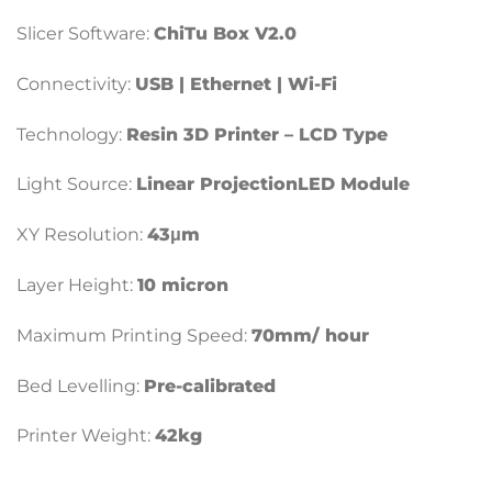
Slicer Software:
ChiTu Box V2.0
Connectivity:
USB | Ethernet | Wi-Fi
Technology:
Resin 3D Printer – LCD Type
Light Source:
Linear ProjectionLED Module
XY Resolution:
43μm
Layer Height:
10 micron
Maximum Printing Speed:
70mm/ hour
Bed Levelling:
Pre-calibrated
Printer Weight:
42kg