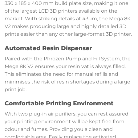
330 x 185 x 400 mm build plate size, making it one
of the largest LCD 3D printers available on the
market. With striking details at 43µm, the Mega 8K
V2 makes producing large and highly detailed 3D
prints easier than any other large-format 3D printer.
Automated Resin Dispenser
Paired with the Phrozen Pump and Fill System, the
Mega 8K V2 ensures your resin vat is always filled.
This eliminates the need for manual refills and
minimises the risk of resin shortages during a large
print job.
Comfortable Printing Environment
With two plug-in air purifiers, you can rest assured
your printing environment will be kept free from
odour and fumes. Providing you a clean and
comfortable area. Easily replace the activated