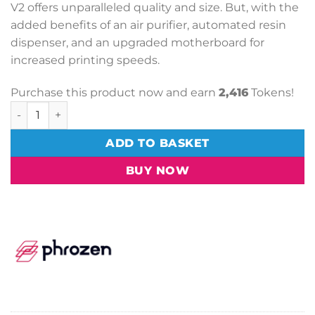
V2 offers unparalleled quality and size. But, with the
added benefits of an air purifier, automated resin
dispenser, and an upgraded motherboard for
increased printing speeds.
Purchase this product now and earn
2,416
Tokens!
Phrozen Mega 8K V2 3D Printer quantity
ADD TO BASKET
BUY NOW