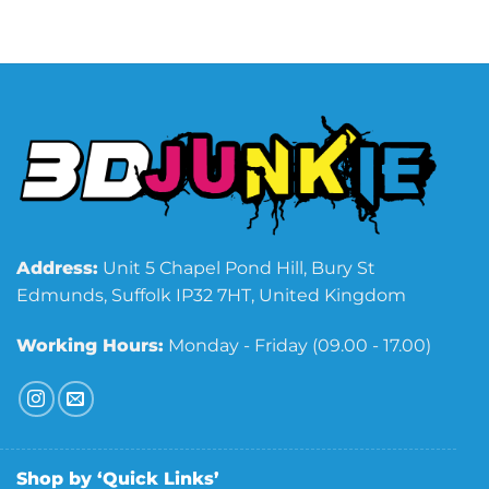
Address:
Unit 5 Chapel Pond Hill, Bury St
Edmunds, Suffolk IP32 7HT, United Kingdom
Working Hours:
Monday - Friday (09.00 - 17.00)
Shop by ‘Quick Links’