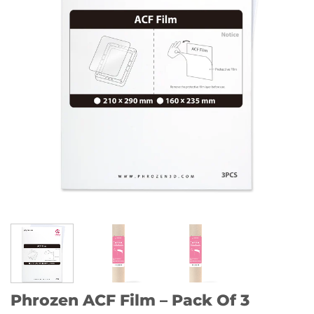
Phrozen ACF Film – Pack Of 3