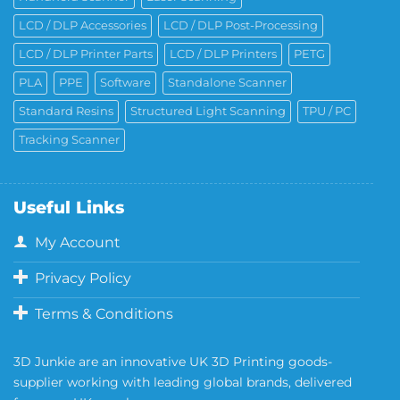
LCD / DLP Accessories
LCD / DLP Post-Processing
LCD / DLP Printer Parts
LCD / DLP Printers
PETG
PLA
PPE
Software
Standalone Scanner
Standard Resins
Structured Light Scanning
TPU / PC
Tracking Scanner
Useful Links
My Account
Privacy Policy
Terms & Conditions
3D Junkie are an innovative UK 3D Printing goods-
supplier working with leading global brands, delivered