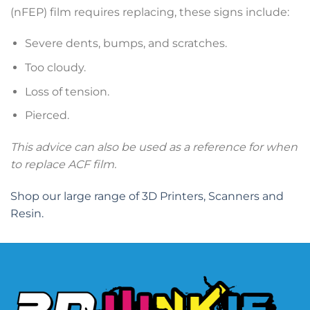
(nFEP) film requires replacing, these signs include:
Severe dents, bumps, and scratches.
Too cloudy.
Loss of tension.
Pierced.
This advice can also be used as a reference for when
to replace ACF film.
Shop our large range of 3D Printers, Scanners and
Resin.