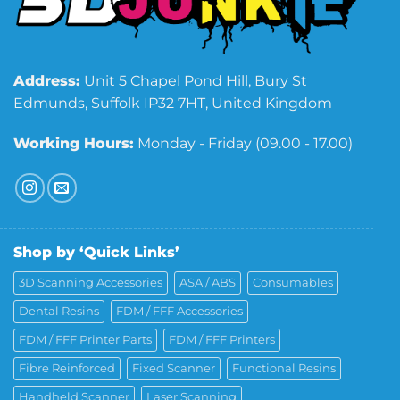
Address:
Unit 5 Chapel Pond Hill, Bury St
Edmunds, Suffolk IP32 7HT, United Kingdom
Working Hours:
Monday - Friday (09.00 - 17.00)
Shop by ‘Quick Links’
3D Scanning Accessories
ASA / ABS
Consumables
Dental Resins
FDM / FFF Accessories
FDM / FFF Printer Parts
FDM / FFF Printers
Fibre Reinforced
Fixed Scanner
Functional Resins
Handheld Scanner
Laser Scanning