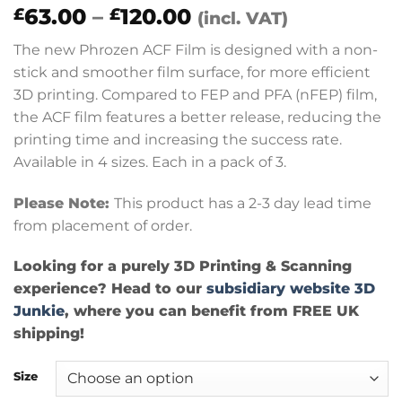
Price
63.00
–
120.00
£
£
(incl. VAT)
range:
The new Phrozen ACF Film is designed with a non-
£63.00
stick and smoother film surface, for more efficient
through
3D printing. Compared to FEP and PFA (nFEP) film,
£120.00
the ACF film features a better release, reducing the
printing time and increasing the success rate.
Available in 4 sizes. Each in a pack of 3.
Please Note:
This product has a 2-3 day lead time
from placement of order.
Looking for a purely 3D Printing & Scanning
experience? Head to our
subsidiary website 3D
Junkie
, where you can benefit from FREE UK
shipping!
Size