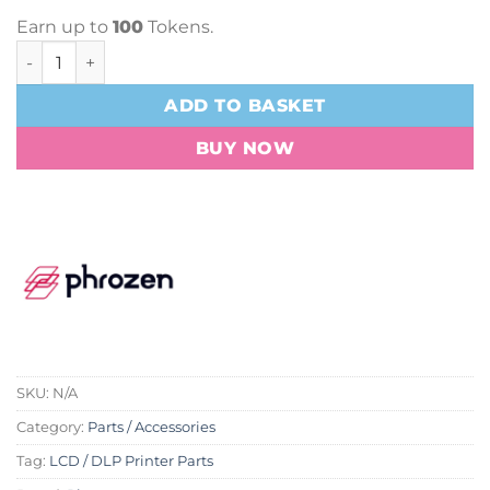
Earn up to
100
Tokens.
Phrozen ACF Film - Pack Of 3 quantity
ADD TO BASKET
BUY NOW
SKU:
N/A
Category:
Parts / Accessories
Tag:
LCD / DLP Printer Parts