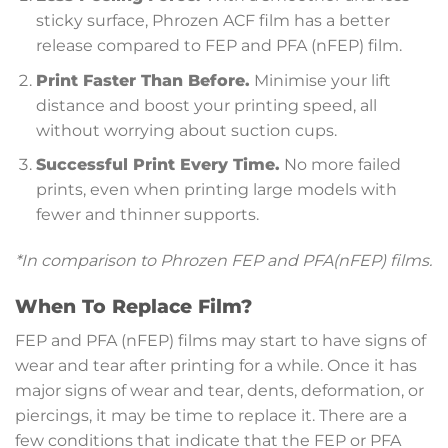
sticky surface, Phrozen ACF film has a better
release compared to FEP and PFA (nFEP) film.
Print Faster Than Before.
Minimise your lift
distance and boost your printing speed, all
without worrying about suction cups.
Successful Print Every Time.
No more failed
prints, even when printing large models with
fewer and thinner supports.
*In comparison to Phrozen FEP and PFA(nFEP) films.
When To Replace Film?
FEP and PFA (nFEP) films may start to have signs of
wear and tear after printing for a while. Once it has
major signs of wear and tear, dents, deformation, or
piercings, it may be time to replace it. There are a
few conditions that indicate that the FEP or PFA