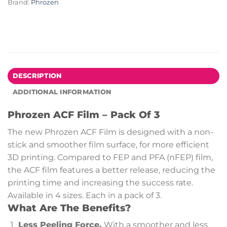
Brand:
Phrozen
DESCRIPTION
ADDITIONAL INFORMATION
Phrozen ACF Film – Pack Of 3
The new Phrozen ACF Film is designed with a non-
stick and smoother film surface, for more efficient
3D printing. Compared to FEP and PFA (nFEP) film,
the ACF film features a better release, reducing the
printing time and increasing the success rate.
Available in 4 sizes. Each in a pack of 3.
What Are The Benefits?
Less Peeling Force.
With a smoother and less