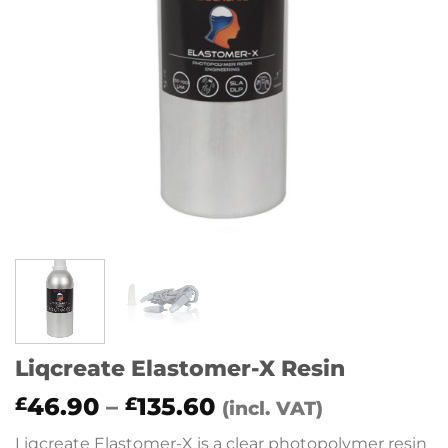
Liqcreate Elastomer-X Resin
Price
46.90
–
135.60
£
£
(incl. VAT)
range:
Liqcreate Elastomer-X is a clear photopolymer resin