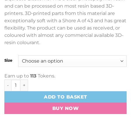
£46.90
and can be processed on most resin based 3D-
through
printers. 3D-printed parts from this material are
£135.60
exceptionally soft with a Shore A of 43 and has great
flexibility. The product can be used as received, or
coloured with almost any commercial available 3D-
resin colourant.
Size
Earn up to
113
Tokens.
Liqcreate Elastomer-X Resin quantity
ADD TO BASKET
BUY NOW