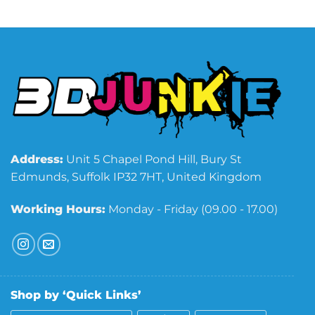
Address:
Unit 5 Chapel Pond Hill, Bury St
Edmunds, Suffolk IP32 7HT, United Kingdom
Working Hours:
Monday - Friday (09.00 - 17.00)
Shop by ‘Quick Links’