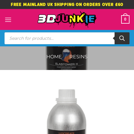
Skip
FREE MAINLAND UK SHIPPING ON ORDERS OVER £60
to
content
0
Products
search
HOME
/
RESINS