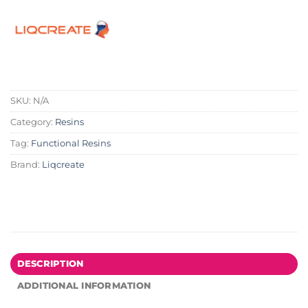
SKU:
N/A
Category:
Resins
Tag:
Functional Resins
Brand:
Liqcreate
DESCRIPTION
ADDITIONAL INFORMATION