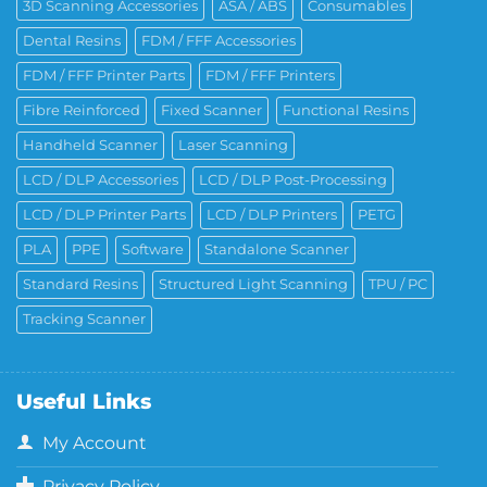
3D Scanning Accessories
ASA / ABS
Consumables
Dental Resins
FDM / FFF Accessories
FDM / FFF Printer Parts
FDM / FFF Printers
Fibre Reinforced
Fixed Scanner
Functional Resins
Handheld Scanner
Laser Scanning
LCD / DLP Accessories
LCD / DLP Post-Processing
LCD / DLP Printer Parts
LCD / DLP Printers
PETG
PLA
PPE
Software
Standalone Scanner
Standard Resins
Structured Light Scanning
TPU / PC
Tracking Scanner
Useful Links
My Account
Privacy Policy