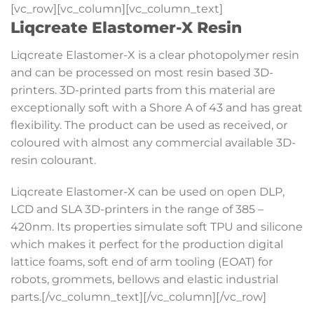
[vc_row][vc_column][vc_column_text]
Liqcreate Elastomer-X Resin
Liqcreate Elastomer-X is a clear photopolymer resin
and can be processed on most resin based 3D-
printers. 3D-printed parts from this material are
exceptionally soft with a Shore A of 43 and has great
flexibility. The product can be used as received, or
coloured with almost any commercial available 3D-
resin colourant.
Liqcreate Elastomer-X can be used on open DLP,
LCD and SLA 3D-printers in the range of 385 –
420nm. Its properties simulate soft TPU and silicone
which makes it perfect for the production digital
lattice foams, soft end of arm tooling (EOAT) for
robots, grommets, bellows and elastic industrial
parts.[/vc_column_text][/vc_column][/vc_row]