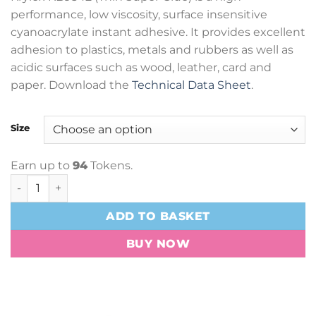
£8.82
performance, low viscosity, surface insensitive
through
cyanoacrylate instant adhesive. It provides excellent
£113.40
adhesion to plastics, metals and rubbers as well as
acidic surfaces such as wood, leather, card and
paper. Download the
Technical Data Sheet
.
Size
Earn up to
94
Tokens.
Krylex KB9542 Thin Super Glue quantity
ADD TO BASKET
BUY NOW