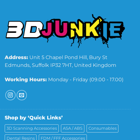
Address:
Unit 5 Chapel Pond Hill, Bury St
Edmunds, Suffolk IP32 7HT, United Kingdom
Working Hours:
Monday - Friday (09.00 - 17.00)
Shop by ‘Quick Links’
3D Scanning Accessories
ASA / ABS
Consumables
Dental Resins
FDM / FFF Accessories