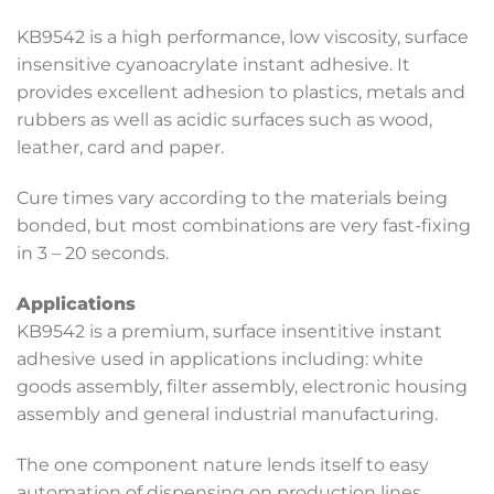
KB9542 is a high performance, low viscosity, surface
insensitive cyanoacrylate instant adhesive. It
provides excellent adhesion to plastics, metals and
rubbers as well as acidic surfaces such as wood,
leather, card and paper.
Cure times vary according to the materials being
bonded, but most combinations are very fast-fixing
in 3 – 20 seconds.
Applications
KB9542 is a premium, surface insentitive instant
adhesive used in applications including: white
goods assembly, filter assembly, electronic housing
assembly and general industrial manufacturing.
The one component nature lends itself to easy
automation of dispensing on production lines.