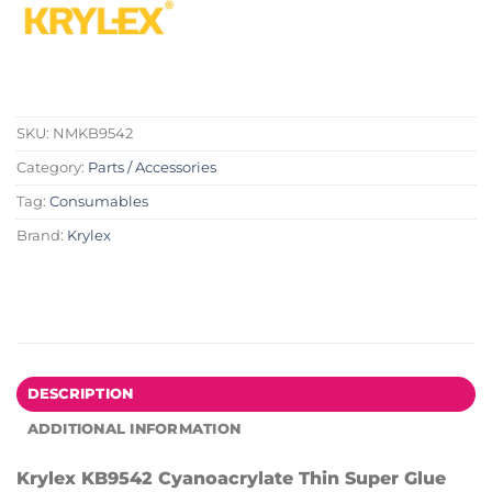
SKU:
NMKB9542
Category:
Parts / Accessories
Tag:
Consumables
Brand:
Krylex
DESCRIPTION
ADDITIONAL INFORMATION
Krylex KB9542 Cyanoacrylate Thin Super Glue