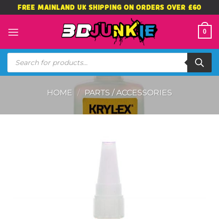
Skip
FREE MAINLAND UK SHIPPING ON ORDERS OVER £60
to
content
0
Products
search
HOME
/
PARTS / ACCESSORIES