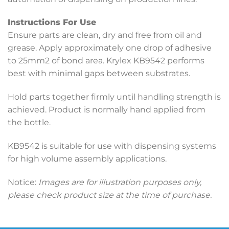
Instructions For Use
Ensure parts are clean, dry and free from oil and
grease. Apply approximately one drop of adhesive
to 25mm2 of bond area. Krylex KB9542 performs
best with minimal gaps between substrates.
Hold parts together firmly until handling strength is
achieved. Product is normally hand applied from
the bottle.
KB9542 is suitable for use with dispensing systems
for high volume assembly applications.
Notice:
Images are for illustration purposes only,
please check product size at the time of purchase.