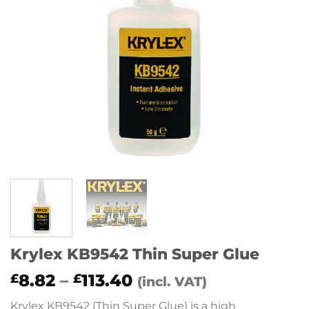
Krylex KB9542 Thin Super Glue
Price
8.82
–
113.40
£
£
(incl. VAT)
range:
Krylex KB9542 (Thin Super Glue) is a high