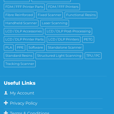
FDM / FFF Printer Parts
FDM / FFF Printers
Fibre Reinforced
Fixed Scanner
Functional Resins
Handheld Scanner
Laser Scanning
LCD / DLP Accessories
LCD / DLP Post-Processing
LCD / DLP Printer Parts
LCD / DLP Printers
PETG
PLA
PPE
Software
Standalone Scanner
Standard Resins
Structured Light Scanning
TPU / PC
Tracking Scanner
Useful Links
My Account
Privacy Policy
Terms & Conditions