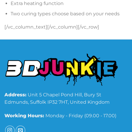
Extra heating function
Two curing types choose based on your needs
[/vc_column_text][/vc_column][/vc_row]
Address:
Unit 5 Chapel Pond Hill, Bury St
Edmunds, Suffolk IP32 7HT, United Kingdom
Working Hours:
Monday - Friday (09.00 - 17.00)