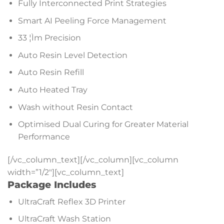
Fully Interconnected Print Strategies
Smart AI Peeling Force Management
33 ¦Ìm Precision
Auto Resin Level Detection
Auto Resin Refill
Auto Heated Tray
Wash without Resin Contact
Optimised Dual Curing for Greater Material
Performance
[/vc_column_text][/vc_column][vc_column
width=”1/2″][vc_column_text]
Package Includes
UltraCraft Reflex 3D Printer
UltraCraft Wash Station