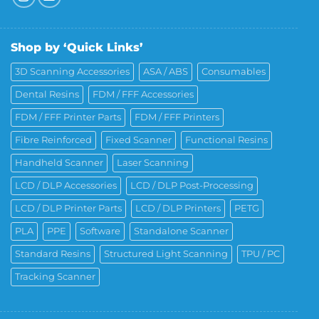
Shop by ‘Quick Links’
3D Scanning Accessories
ASA / ABS
Consumables
Dental Resins
FDM / FFF Accessories
FDM / FFF Printer Parts
FDM / FFF Printers
Fibre Reinforced
Fixed Scanner
Functional Resins
Handheld Scanner
Laser Scanning
LCD / DLP Accessories
LCD / DLP Post-Processing
LCD / DLP Printer Parts
LCD / DLP Printers
PETG
PLA
PPE
Software
Standalone Scanner
Standard Resins
Structured Light Scanning
TPU / PC
Tracking Scanner