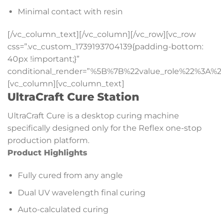
Minimal contact with resin
[/vc_column_text][/vc_column][/vc_row][vc_row
css=”.vc_custom_1739193704139{padding-bottom:
40px !important;}”
conditional_render=”%5B%7B%22value_role%22%3A%2
[vc_column][vc_column_text]
UltraCraft Cure Station
UltraCraft Cure is a desktop curing machine
specifically designed only for the Reflex one-stop
production platform.
Product Highlights
Fully cured from any angle
Dual UV wavelength final curing
Auto-calculated curing