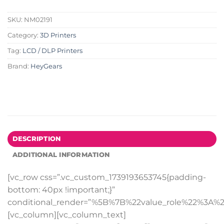
SKU:
NM02191
Category:
3D Printers
Tag:
LCD / DLP Printers
Brand:
HeyGears
DESCRIPTION
ADDITIONAL INFORMATION
[vc_row css=”.vc_custom_1739193653745{padding-
bottom: 40px !important;}”
conditional_render=”%5B%7B%22value_role%22%3A%2
[vc_column][vc_column_text]