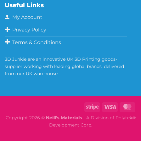
Useful Links
My Account
Privacy Policy
Terms & Conditions
3D Junkie are an innovative UK 3D Printing goods-
supplier working with leading global brands, delivered
from our UK warehouse.
Copyright 2026 ©
Neill's Materials
- A Division of Polytek®
Development Corp.