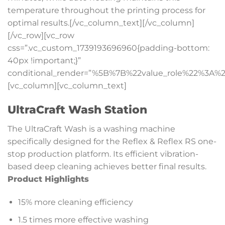
temperature throughout the printing process for
optimal results.[/vc_column_text][/vc_column]
[/vc_row][vc_row
css=”.vc_custom_1739193696960{padding-bottom:
40px !important;}”
conditional_render=”%5B%7B%22value_role%22%3A%2
[vc_column][vc_column_text]
UltraCraft Wash Station
The UltraCraft Wash is a washing machine
specifically designed for the Reflex & Reflex RS one-
stop production platform. Its efficient vibration-
based deep cleaning achieves better final results.
Product Highlights
15% more cleaning efficiency
1.5 times more effective washing