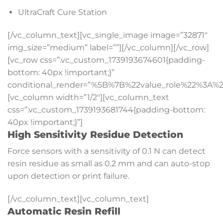
UltraCraft Cure Station
[/vc_column_text][vc_single_image image=”32871″
img_size=”medium” label=””][/vc_column][/vc_row]
[vc_row css=”.vc_custom_1739193674601{padding-
bottom: 40px !important;}”
conditional_render=”%5B%7B%22value_role%22%3A%2
[vc_column width=”1/2″][vc_column_text
css=”.vc_custom_1739193681744{padding-bottom:
40px !important;}”]
High Sensitivity Residue Detection
Force sensors with a sensitivity of 0.1 N can detect
resin residue as small as 0.2 mm and can auto-stop
upon detection or print failure.
[/vc_column_text][vc_column_text]
Automatic Resin Refill