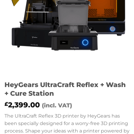
HeyGears UltraCraft Reflex + Wash
+ Cure Station
2,399.00
£
(incl. VAT)
The UltraCraft Reflex 3D printer by HeyGears has
been specially designed for a worry-free 3D printing
process. Shape your ideas with a printer powered by