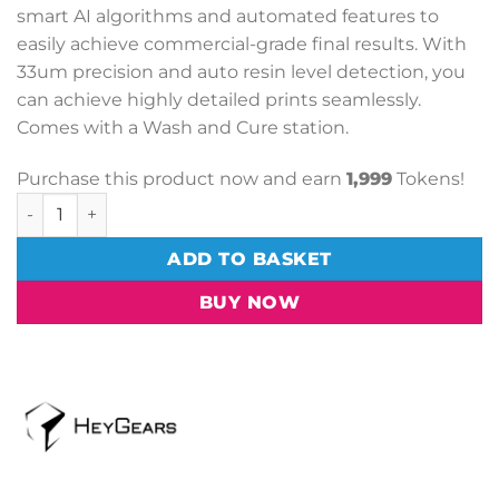
smart AI algorithms and automated features to
easily achieve commercial-grade final results. With
33um precision and auto resin level detection, you
can achieve highly detailed prints seamlessly.
Comes with a Wash and Cure station.
Purchase this product now and earn
1,999
Tokens!
HeyGears UltraCraft Reflex + Wash + Cure Station quantit
ADD TO BASKET
BUY NOW