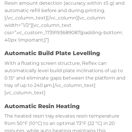
Resin amount detection (accuracy within ±5 g) and
automatic refill before and during printing.
[/vc_column_text][/vc_column][vc_column
width=”1/2″][vc_column_text
css=”.vc_custom_1739193689087{padding-bottom:
40px !important;}”]
Automatic Build Plate Levelling
With a floating screen structure, Reflex can
automatically level build plate inclinations of up to
0.15° and eliminate gaps between the platform and
tray of up to 240 μm.[/vc_column_text]
[vc_column_text]
Automatic Resin Heating
The heated resin tray elevates resin temperature
from 50°F (10°C) to an optimal 73°F (22 °C) in 20
minutes, while auto heating maintains this