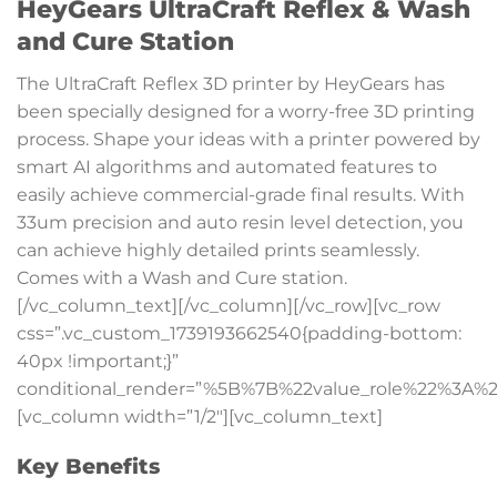
HeyGears UltraCraft Reflex & Wash
and Cure Station
The UltraCraft Reflex 3D printer by HeyGears has
been specially designed for a worry-free 3D printing
process. Shape your ideas with a printer powered by
smart AI algorithms and automated features to
easily achieve commercial-grade final results. With
33um precision and auto resin level detection, you
can achieve highly detailed prints seamlessly.
Comes with a Wash and Cure station.
[/vc_column_text][/vc_column][/vc_row][vc_row
css=”.vc_custom_1739193662540{padding-bottom:
40px !important;}”
conditional_render=”%5B%7B%22value_role%22%3A%2
[vc_column width=”1/2″][vc_column_text]
Key Benefits