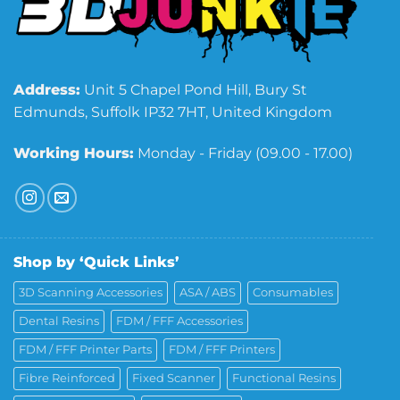
Address:
Unit 5 Chapel Pond Hill, Bury St
Edmunds, Suffolk IP32 7HT, United Kingdom
Working Hours:
Monday - Friday (09.00 - 17.00)
Shop by ‘Quick Links’
3D Scanning Accessories
ASA / ABS
Consumables
Dental Resins
FDM / FFF Accessories
FDM / FFF Printer Parts
FDM / FFF Printers
Fibre Reinforced
Fixed Scanner
Functional Resins