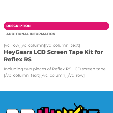
DESCRIPTION
ADDITIONAL INFORMATION
[vc_row][vc_column][vc_column_text]
HeyGears LCD Screen Tape Kit for
Reflex RS
Including two pieces of Reflex RS LCD screen tape.
[/vc_column_text][/vc_column][/vc_row]