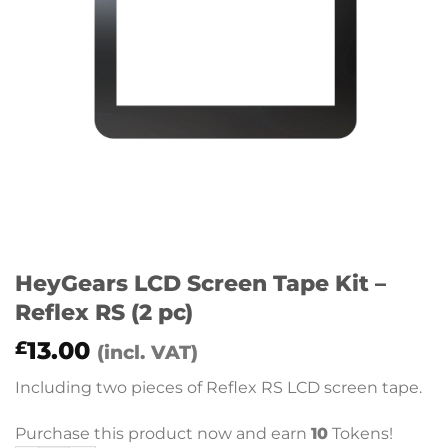
HeyGears LCD Screen Tape Kit –
Reflex RS (2 pc)
13.00
£
(incl. VAT)
Including two pieces of Reflex RS LCD screen tape.
Purchase this product now and earn
10
Tokens!