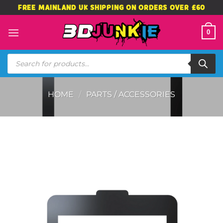
Skip
FREE MAINLAND UK SHIPPING ON ORDERS OVER £60
to
content
0
Products
search
HOME
/
PARTS / ACCESSORIES