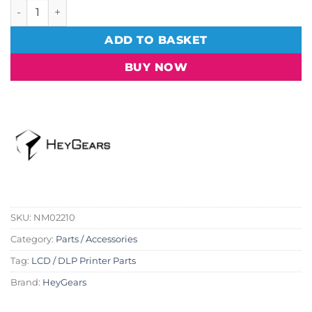
HeyGears LCD Screen Tape Kit - Reflex RS (2 pc) quantity
ADD TO BASKET
BUY NOW
SKU:
NM02210
Category:
Parts / Accessories
Tag:
LCD / DLP Printer Parts
Brand:
HeyGears