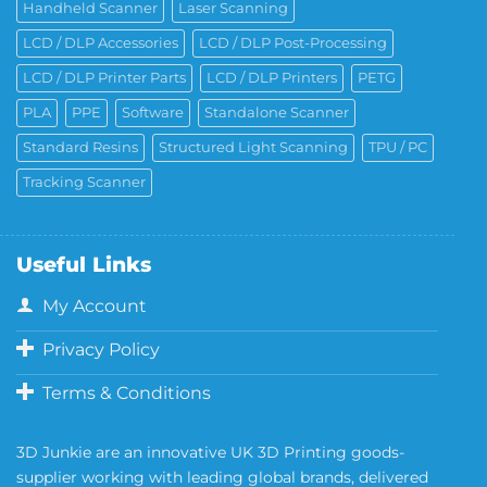
Handheld Scanner
Laser Scanning
LCD / DLP Accessories
LCD / DLP Post-Processing
LCD / DLP Printer Parts
LCD / DLP Printers
PETG
PLA
PPE
Software
Standalone Scanner
Standard Resins
Structured Light Scanning
TPU / PC
Tracking Scanner
Useful Links
My Account
Privacy Policy
Terms & Conditions
3D Junkie are an innovative UK 3D Printing goods-
supplier working with leading global brands, delivered