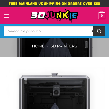
Skip
FREE MAINLAND UK SHIPPING ON ORDERS OVER £60
to
content
0
Products
search
HOME
/
3D PRINTERS