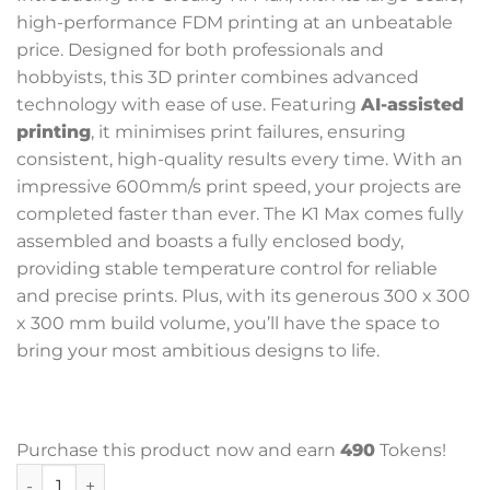
high-performance FDM printing at an unbeatable
price. Designed for both professionals and
hobbyists, this 3D printer combines advanced
technology with ease of use. Featuring
AI-assisted
printing
, it minimises print failures, ensuring
consistent, high-quality results every time. With an
impressive 600mm/s print speed, your projects are
completed faster than ever. The K1 Max comes fully
assembled and boasts a fully enclosed body,
providing stable temperature control for reliable
and precise prints. Plus, with its generous 300 x 300
x 300 mm build volume, you’ll have the space to
bring your most ambitious designs to life.
Purchase this product now and earn
490
Tokens!
Creality K1 Max AI Fast 3D Printer quantity