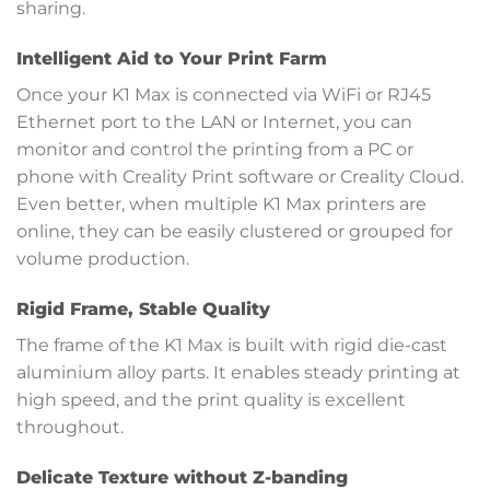
sharing.
Intelligent Aid to Your Print Farm
Once your K1 Max is connected via WiFi or RJ45
Ethernet port to the LAN or Internet, you can
monitor and control the printing from a PC or
phone with Creality Print software or Creality Cloud.
Even better, when multiple K1 Max printers are
online, they can be easily clustered or grouped for
volume production.
Rigid Frame, Stable Quality
The frame of the K1 Max is built with rigid die-cast
aluminium alloy parts. It enables steady printing at
high speed, and the print quality is excellent
throughout.
Delicate Texture without Z-banding