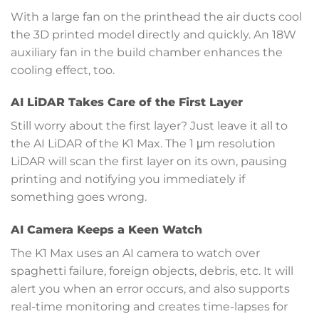
With a large fan on the printhead the air ducts cool
the 3D printed model directly and quickly. An 18W
auxiliary fan in the build chamber enhances the
cooling effect, too.
AI LiDAR Takes Care of the First Layer
Still worry about the first layer? Just leave it all to
the AI LiDAR of the K1 Max. The 1 μm resolution
LiDAR will scan the first layer on its own, pausing
printing and notifying you immediately if
something goes wrong.
AI Camera Keeps a Keen Watch
The K1 Max uses an AI camera to watch over
spaghetti failure, foreign objects, debris, etc. It will
alert you when an error occurs, and also supports
real-time monitoring and creates time-lapses for