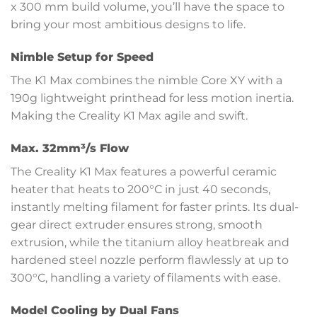
x 300 mm build volume, you’ll have the space to
bring your most ambitious designs to life.
Nimble Setup for Speed
The K1 Max combines the nimble Core XY with a
190g lightweight printhead for less motion inertia.
Making the Creality K1 Max agile and swift.
Max. 32mm³/s Flow
The Creality K1 Max features a powerful ceramic
heater that heats to 200°C in just 40 seconds,
instantly melting filament for faster prints. Its dual-
gear direct extruder ensures strong, smooth
extrusion, while the titanium alloy heatbreak and
hardened steel nozzle perform flawlessly at up to
300°C, handling a variety of filaments with ease.
Model Cooling by Dual Fans