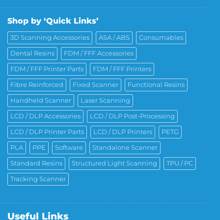
Shop by ‘Quick Links’
3D Scanning Accessories
ASA / ABS
Consumables
Dental Resins
FDM / FFF Accessories
FDM / FFF Printer Parts
FDM / FFF Printers
Fibre Reinforced
Fixed Scanner
Functional Resins
Handheld Scanner
Laser Scanning
LCD / DLP Accessories
LCD / DLP Post-Processing
LCD / DLP Printer Parts
LCD / DLP Printers
PETG
PLA
PPE
Software
Standalone Scanner
Standard Resins
Structured Light Scanning
TPU / PC
Tracking Scanner
Useful Links