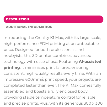
DESCRIPTION
ADDITIONAL INFORMATION
Introducing the Creality K1 Max, with its large-scale,
high-performance FDM printing at an unbeatable
price. Designed for both professionals and
hobbyists, this 3D printer combines advanced
technology with ease of use. Featuring
AI-assisted
printing
, it minimises print failures, ensuring
consistent, high-quality results every time. With an
impressive 600mm/s print speed, your projects are
completed faster than ever. The K1 Max comes fully
assembled and boasts a fully enclosed body,
providing stable temperature control for reliable
and precise prints. Plus, with its generous 300 x 300