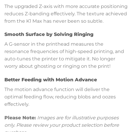
The upgraded Z-axis with more accurate positioning
reduces Z-banding effectively. The texture achieved
from the K1 Max has never been so subtle.
Smooth Surface by Solving Ringing
A G-sensor in the printhead measures the
resonance frequencies of high-speed printing, and
auto-tunes the printer to mitigate it. No longer
worry about ghosting or ringing on the print!
Better Feeding with Motion Advance
The motion advance function will deliver the
optimal feeding flow, reducing blobs and oozes
effectively.
Please Note:
Images are for illustrative purposes
only. Please review your product selection before