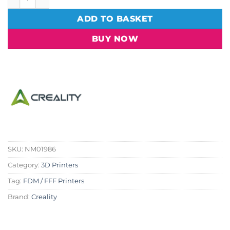
ADD TO BASKET
BUY NOW
SKU:
NM01986
Category:
3D Printers
Tag:
FDM / FFF Printers
Brand:
Creality