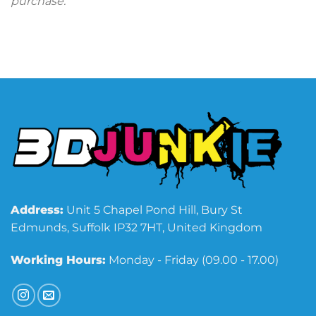
purchase.
Address:
Unit 5 Chapel Pond Hill, Bury St
Edmunds, Suffolk IP32 7HT, United Kingdom
Working Hours:
Monday - Friday (09.00 - 17.00)