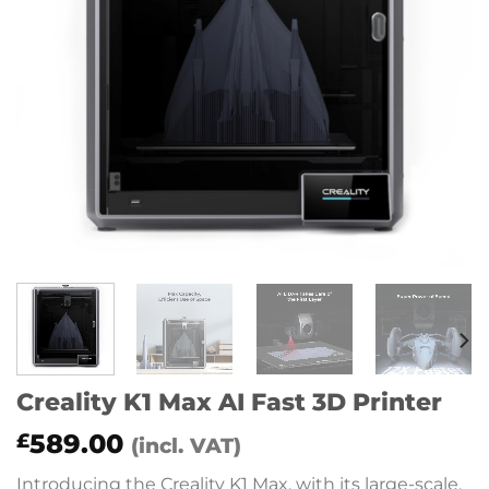
Creality K1 Max AI Fast 3D Printer
589.00
£
(incl. VAT)
Introducing the Creality K1 Max, with its large-scale,