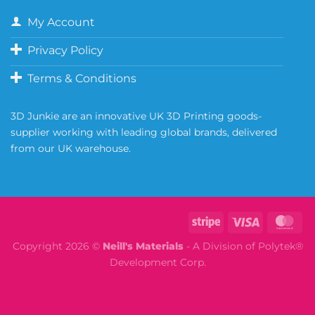
My Account
Privacy Policy
Terms & Conditions
3D Junkie are an innovative UK 3D Printing goods-
supplier working with leading global brands, delivered
from our UK warehouse.
Copyright 2026 ©
Neill's Materials
- A Division of Polytek®
Development Corp.