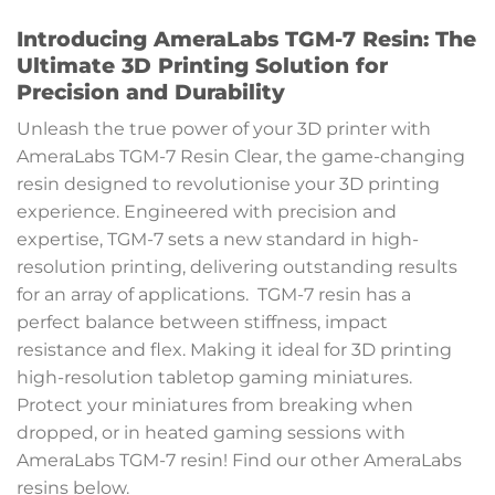
Introducing AmeraLabs TGM-7 Resin: The
Ultimate 3D Printing Solution for
Precision and Durability
Unleash the true power of your 3D printer with
AmeraLabs TGM-7 Resin Clear, the game-changing
resin designed to revolutionise your 3D printing
experience. Engineered with precision and
expertise, TGM-7 sets a new standard in high-
resolution printing, delivering outstanding results
for an array of applications. TGM-7 resin has a
perfect balance between stiffness, impact
resistance and flex. Making it ideal for 3D printing
high-resolution tabletop gaming miniatures.
Protect your miniatures from breaking when
dropped, or in heated gaming sessions with
AmeraLabs TGM-7 resin! Find our other AmeraLabs
resins below.