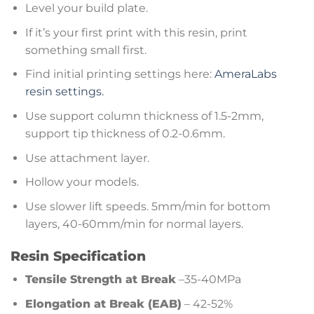
Level your build plate.
If it’s your first print with this resin, print
something small first.
Find initial printing settings here:
AmeraLabs
resin settings.
Use support column thickness of 1.5-2mm,
support tip thickness of 0.2-0.6mm.
Use attachment layer.
Hollow your models.
Use slower lift speeds. 5mm/min for bottom
layers, 40-60mm/min for normal layers.
Resin Specification
Tensile Strength at Break
–35-40MPa
Elongation at Break (EAB)
– 42-52%