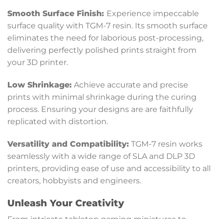
Smooth Surface Finish:
Experience impeccable
surface quality with TGM-7 resin. Its smooth surface
eliminates the need for laborious post-processing,
delivering perfectly polished prints straight from
your 3D printer.
Low Shrinkage:
Achieve accurate and precise
prints with minimal shrinkage during the curing
process. Ensuring your designs are are faithfully
replicated with distortion.
Versatility and Compatibility
:
TGM-7 resin works
seamlessly with a wide range of SLA and DLP 3D
printers, providing ease of use and accessibility to all
creators, hobbyists and engineers.
Unleash Your Creativity