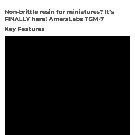
Non-brittle resin for miniatures? It’s
FINALLY here! AmeraLabs TGM-7
Key Features