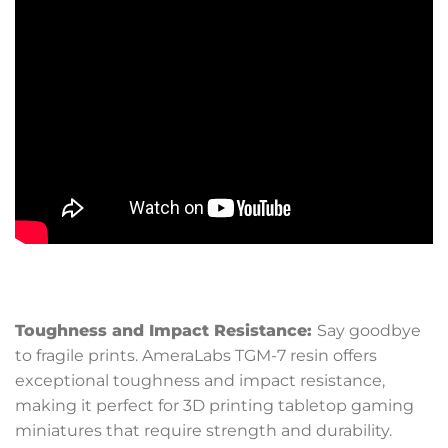
Toughness and Impact Resistance:
Say goodbye
to fragile prints. AmeraLabs TGM-7 resin offers
exceptional toughness and impact resistance,
making it perfect for 3D printing tabletop gaming
miniatures that require strength and durability.