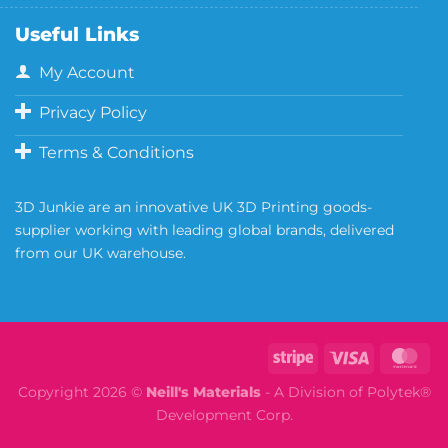
Useful Links
My Account
Privacy Policy
Terms & Conditions
3D Junkie are an innovative UK 3D Printing goods-
supplier working with leading global brands, delivered
from our UK warehouse.
Copyright 2026 ©
Neill's Materials
- A Division of Polytek®
Development Corp.