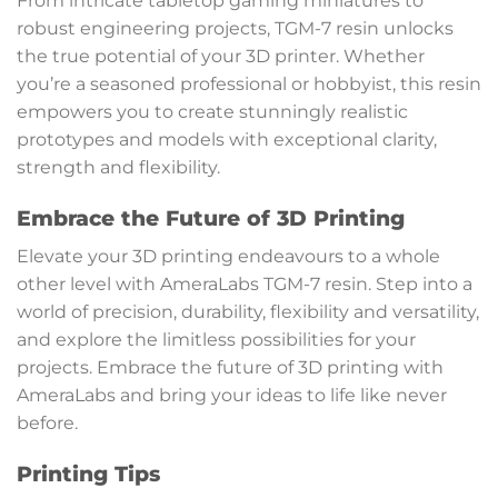
From intricate tabletop gaming miniatures to
robust engineering projects, TGM-7 resin unlocks
the true potential of your 3D printer. Whether
you’re a seasoned professional or hobbyist, this resin
empowers you to create stunningly realistic
prototypes and models with exceptional clarity,
strength and flexibility.
Embrace the Future of 3D Printing
Elevate your 3D printing endeavours to a whole
other level with AmeraLabs TGM-7 resin. Step into a
world of precision, durability, flexibility and versatility,
and explore the limitless possibilities for your
projects. Embrace the future of 3D printing with
AmeraLabs and bring your ideas to life like never
before.
Printing Tips