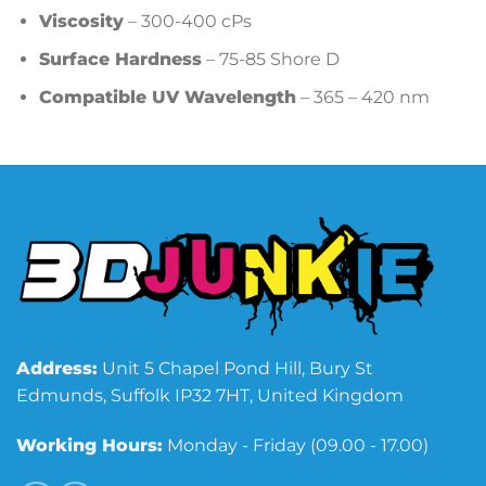
Viscosity
– 300-400 cPs
Surface Hardness
– 75-85 Shore D
Compatible UV Wavelength
– 365 – 420 nm
Address:
Unit 5 Chapel Pond Hill, Bury St
Edmunds, Suffolk IP32 7HT, United Kingdom
Working Hours:
Monday - Friday (09.00 - 17.00)