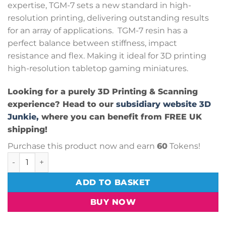
expertise, TGM-7 sets a new standard in high-
resolution printing, delivering outstanding results
for an array of applications. TGM-7 resin has a
perfect balance between stiffness, impact
resistance and flex. Making it ideal for 3D printing
high-resolution tabletop gaming miniatures.
Looking for a purely 3D Printing & Scanning
experience? Head to our
subsidiary website 3D
Junkie,
where you can benefit from FREE UK
shipping!
Purchase this product now and earn
60
Tokens!
AmeraLabs TGM-7 Resin - Clear 1kg quantity
ADD TO BASKET
BUY NOW