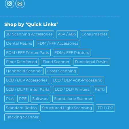
Shop by ‘Quick Links’
3D Scanning Accessories
ASA / ABS
Consumables
Dental Resins
FDM / FFF Accessories
FDM / FFF Printer Parts
FDM / FFF Printers
Fibre Reinforced
Fixed Scanner
Functional Resins
Handheld Scanner
Laser Scanning
LCD / DLP Accessories
LCD / DLP Post-Processing
LCD / DLP Printer Parts
LCD / DLP Printers
PETG
PLA
PPE
Software
Standalone Scanner
Standard Resins
Structured Light Scanning
TPU / PC
Tracking Scanner