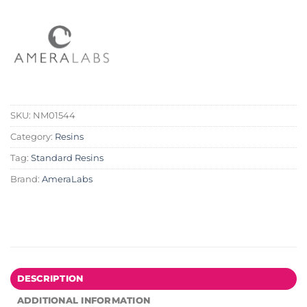
SKU:
NM01544
Category:
Resins
Tag:
Standard Resins
Brand:
AmeraLabs
DESCRIPTION
ADDITIONAL INFORMATION