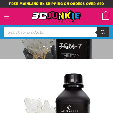
Skip
FREE MAINLAND UK SHIPPING ON ORDERS OVER £60
to
content
0
Products
search
HOME
/
RESINS