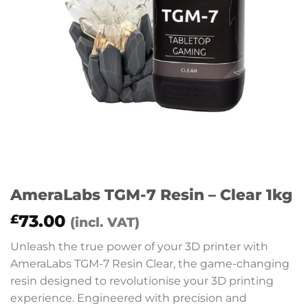
AmeraLabs TGM-7 Resin – Clear 1kg
73.00
£
(incl. VAT)
Unleash the true power of your 3D printer with
AmeraLabs TGM-7 Resin Clear, the game-changing
resin designed to revolutionise your 3D printing
experience. Engineered with precision and