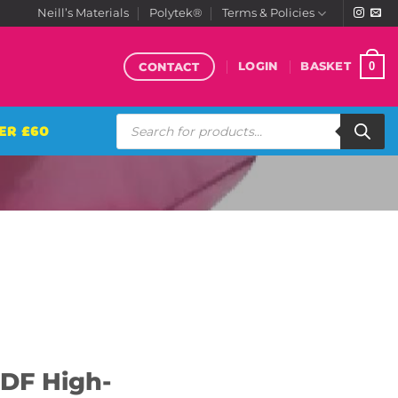
Neill’s Materials
Polytek®
Terms & Policies
CONTACT
0
LOGIN
BASKET
Products
ER £60
search
DF High-