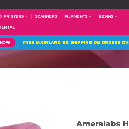
D PRINTERS
SCANNERS
FILAMENTS
RESINS
DENTAL
FREE MAINLAND UK SHIPPING ON ORDERS OV
 NOW
Ameralabs H