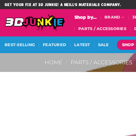
Skip
GET YOUR FIX AT 3D JUNKIE! A NEILL'S MATERIALS COMPANY.
to
Shop by...
BRAND
3
content
PARTS / ACCESSORIES
SHOP
BEST-SELLING
FEATURED
LATEST
SALE
HOME
/
PARTS / ACCESSORIES