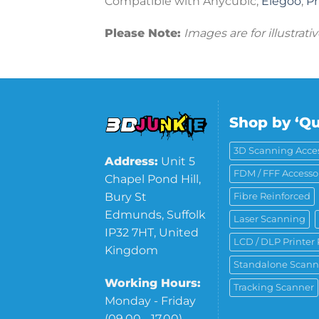
Compatible with Anycubic,
Elegoo
,
P
Please Note:
Images are for illustrat
Shop by ‘Qu
3D Scanning Acces
Address:
Unit 5
FDM / FFF Accesso
Chapel Pond Hill,
Bury St
Fibre Reinforced
Edmunds, Suffolk
Laser Scanning
IP32 7HT, United
LCD / DLP Printer 
Kingdom
Standalone Scann
Working Hours:
Tracking Scanner
Monday - Friday
(09.00 - 17.00)