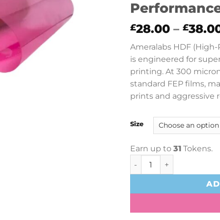
Performance
28.00
–
38.0
£
£
Ameralabs HDF (High-P
is engineered for supe
printing. At 300 micron
standard FEP films, ma
prints and aggressive r
Size
Earn up to
31
Tokens.
Ameralabs HDF High-Per
AD