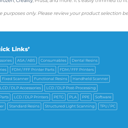
hrozen
,
Creality
, Prusa, and more. It’s easily trimmed to fi
ive purposes only. Please review your product selection b
ick Links’
sories
ASA / ABS
Consumables
Dental Resins
ries
FDM / FFF Printer Parts
FDM / FFF Printers
Fixed Scanner
Functional Resins
Handheld Scanner
LCD / DLP Accessories
LCD / DLP Post-Processing
Parts
LCD / DLP Printers
PETG
PLA
PPE
Software
er
Standard Resins
Structured Light Scanning
TPU / PC