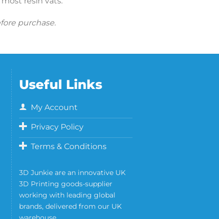
t most resin vats.
efore purchase.
Useful Links
My Account
Privacy Policy
Terms & Conditions
3D Junkie are an innovative UK
3D Printing goods-supplier
working with leading global
brands, delivered from our UK
warehouse.