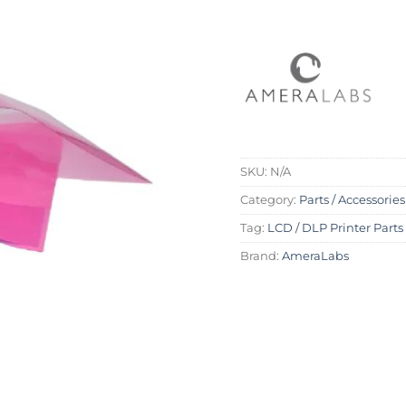
SKU:
N/A
Category:
Parts / Accessories
Tag:
LCD / DLP Printer Parts
Brand:
AmeraLabs