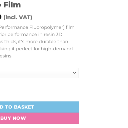
 Film
Price
0
(incl. VAT)
range:
erformance Fluoropolymer) film
£28.00
rior performance in resin 3D
through
s thick, it’s more durable than
£38.00
king it perfect for high-demand
esins.
formance Film quantity
D TO BASKET
BUY NOW