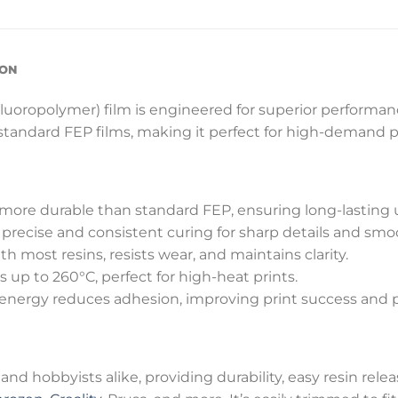
ION
ropolymer) film is engineered for superior performance
 standard FEP films, making it perfect for high-demand p
more durable than standard FEP, ensuring long-lasting 
recise and consistent curing for sharp details and smoo
 most resins, resists wear, and maintains clarity.
up to 260°C, perfect for high-heat prints.
energy reduces adhesion, improving print success and pr
 and hobbyists alike, providing durability, easy resin rele