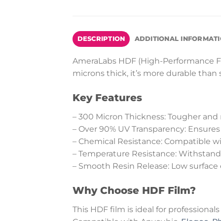
DESCRIPTION
ADDITIONAL INFORMAT
AmeraLabs HDF (High-Performance Fluo
microns thick, it’s more durable than
Key Features
– 300 Micron Thickness: Tougher and 
– Over 90% UV Transparency: Ensures p
– Chemical Resistance: Compatible with
– Temperature Resistance: Withstands 
– Smooth Resin Release: Low surface 
Why Choose HDF Film?
This HDF film is ideal for professionals