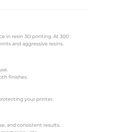
 in resin 3D printing. At 300
rints and aggressive resins.
use.
th finishes.
otecting your printer.
ase, and consistent results.